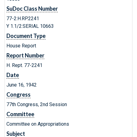
SuDoc Class Number
77-2:H.RP.2241
Y 1.1/2:SERIAL 10663
Document Type
House Report
Report Number
H. Rept. 77-2241
Date
June 16, 1942
Congress
77th Congress, 2nd Session
Committee
Committee on Appropriations
Subject