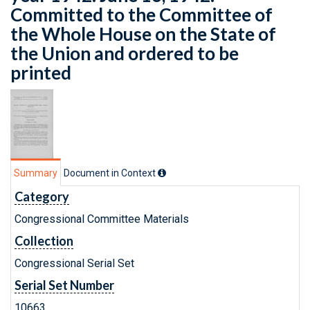
Committed to the Committee of
the Whole House on the State of
the Union and ordered to be
printed
Summary
Document in Context
Category
Congressional Committee Materials
Collection
Congressional Serial Set
Serial Set Number
10663