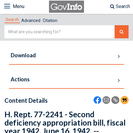
Menu
Search
Search
Advanced
Citation
Simple
Search
Download
Actions
Content Details
H. Rept. 77-2241 - Second
deficiency appropriation bill, fiscal
year 1942. June 16, 1942. --