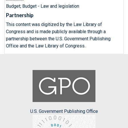
Budget; Budget - Law and legislation
Partnership
This content was digitized by the Law Library of
Congress and is made publicly available through a
partnership between the U.S. Government Publishing
Office and the Law Library of Congress.
U.S. Government Publishing Office