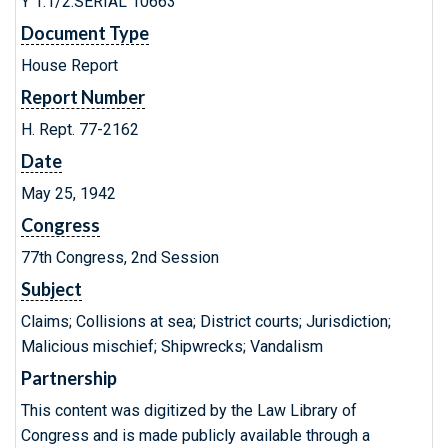
Y 1.1/2:SERIAL 10663
Document Type
House Report
Report Number
H. Rept. 77-2162
Date
May 25, 1942
Congress
77th Congress, 2nd Session
Subject
Claims; Collisions at sea; District courts; Jurisdiction;
Malicious mischief; Shipwrecks; Vandalism
Partnership
This content was digitized by the Law Library of
Congress and is made publicly available through a