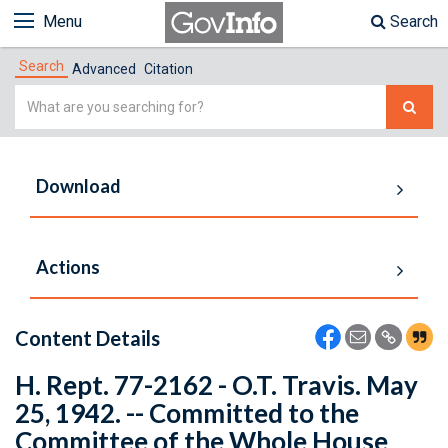
Menu
Search
Search
Advanced
Citation
Simple
Search
Download
Actions
Content Details
H. Rept. 77-2162 - O.T. Travis. May
25, 1942. -- Committed to the
Committee of the Whole House