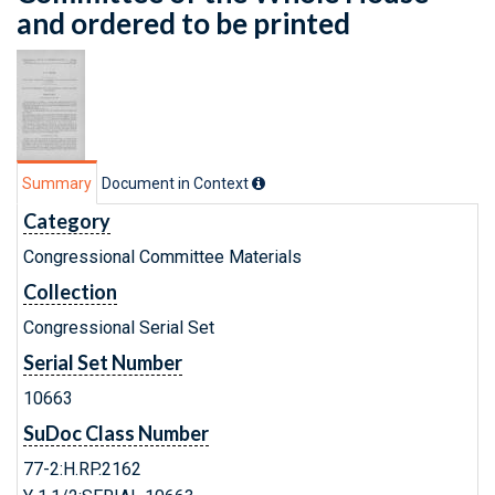
and ordered to be printed
Summary
Document in Context
Category
Congressional Committee Materials
Collection
Congressional Serial Set
Serial Set Number
10663
SuDoc Class Number
77-2:H.RP.2162