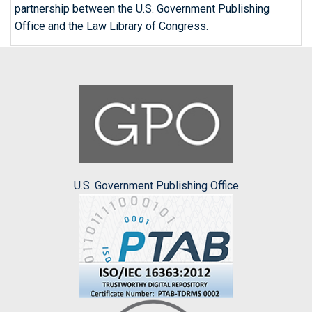
partnership between the U.S. Government Publishing
Office and the Law Library of Congress.
U.S. Government Publishing Office