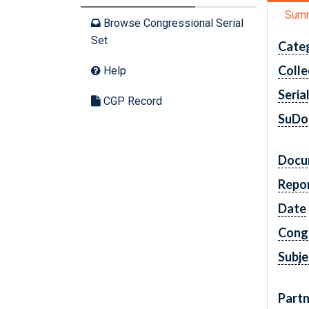
Sum
Browse Congressional Serial
Set
Cate
Colle
Help
Seria
CGP Record
SuDo
Docu
Repo
Date
Cong
Subje
Partn