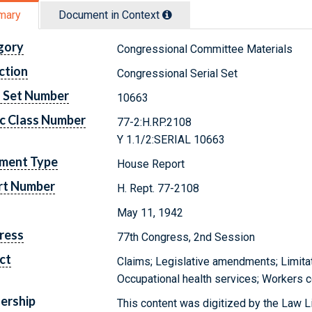
mary
Document in Context
gory
Congressional Committee Materials
ction
Congressional Serial Set
l Set Number
10663
c Class Number
77-2:H.RP.2108
Y 1.1/2:SERIAL 10663
ment Type
House Report
rt Number
H. Rept. 77-2108
May 11, 1942
ress
77th Congress, 2nd Session
ct
Claims; Legislative amendments; Limitati
Occupational health services; Workers
ership
This content was digitized by the Law L