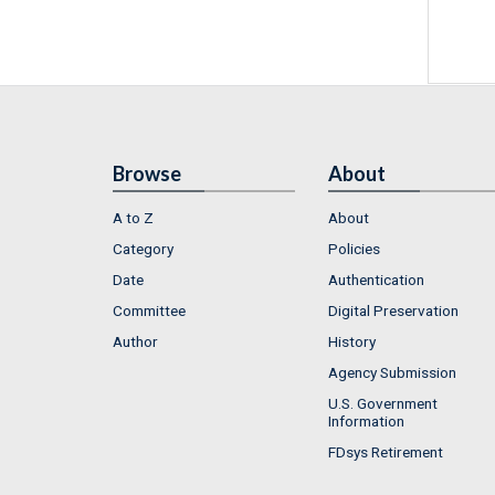
Browse
About
A to Z
About
Category
Policies
Date
Authentication
Committee
Digital Preservation
Author
History
Agency Submission
U.S. Government
Information
FDsys Retirement