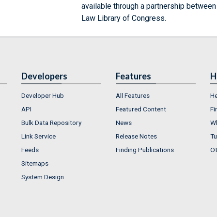
available through a partnership between
Law Library of Congress.
Developers
Features
H
Developer Hub
All Features
He
API
Featured Content
Fi
Bulk Data Repository
News
Wh
Link Service
Release Notes
Tu
Feeds
Finding Publications
Ot
Sitemaps
System Design