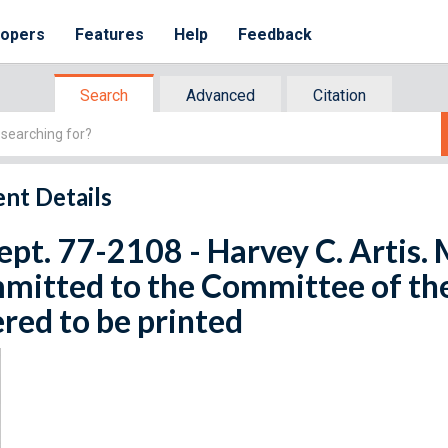
lopers
Features
Help
Feedback
Search
Advanced
Citation
nt Details
ept. 77-2108 - Harvey C. Artis. 
mitted to the Committee of th
red to be printed