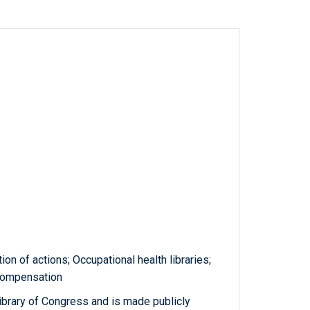
on of actions; Occupational health libraries;
 compensation
ibrary of Congress and is made publicly