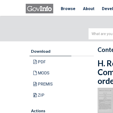
Browse
About
Deve
Simple
Search
Conte
Download
H. R
PDF
Com
MODS
orde
PREMIS
ZIP
Actions