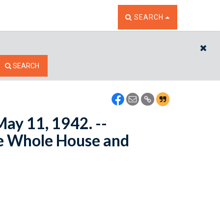
TOGGLE THE SEARCH W
SEARCH
CL
SEARCH
May 11, 1942. --
e Whole House and