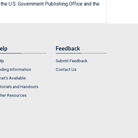
 the U.S. Government Publishing Office and the
elp
Feedback
lp
Submit Feedback
nding Information
Contact Us
at's Available
torials and Handouts
her Resources