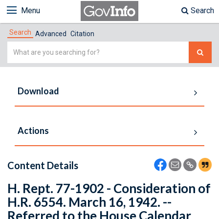
Menu
Search
Search
Advanced
Citation
Simple
Search
Download
Actions
Content Details
H. Rept. 77-1902 - Consideration of
H.R. 6554. March 16, 1942. --
Referred to the House Calendar