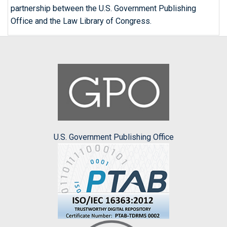
partnership between the U.S. Government Publishing
Office and the Law Library of Congress.
U.S. Government Publishing Office