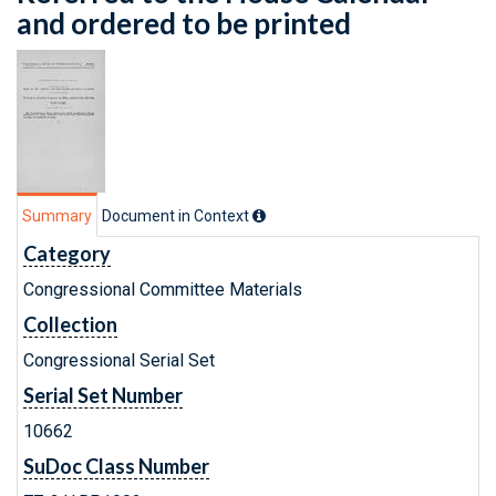
and ordered to be printed
Summary
Document in Context
Category
Congressional Committee Materials
Collection
Congressional Serial Set
Serial Set Number
10662
SuDoc Class Number