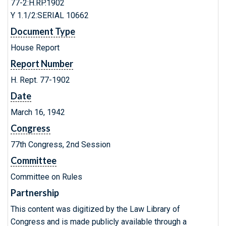
77-2:H.RP.1902
Y 1.1/2:SERIAL 10662
Document Type
House Report
Report Number
H. Rept. 77-1902
Date
March 16, 1942
Congress
77th Congress, 2nd Session
Committee
Committee on Rules
Partnership
This content was digitized by the Law Library of
Congress and is made publicly available through a