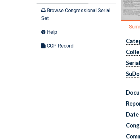
Browse Congressional Serial
Set
Sum
Help
Cate
CGP Record
Colle
Seria
SuDo
Docu
Repo
Date
Cong
Comm