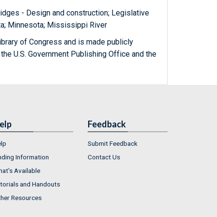
ridges - Design and construction; Legislative
a; Minnesota; Mississippi River
ibrary of Congress and is made publicly
 the U.S. Government Publishing Office and the
elp
Feedback
lp
Submit Feedback
nding Information
Contact Us
at's Available
torials and Handouts
her Resources