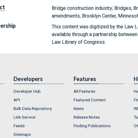
ct
Bridge construction industry; Bridges; B
amendments; Brooklyn Center, Minnesot
ership
This content was digitized by the Law L
available through a partnership between
Law Library of Congress.
Developers
Features
H
Developer Hub
All Features
He
API
Featured Content
Fi
Bulk Data Repository
News
Wh
Link Service
Release Notes
Tu
Feeds
Finding Publications
Ot
Sitemaps