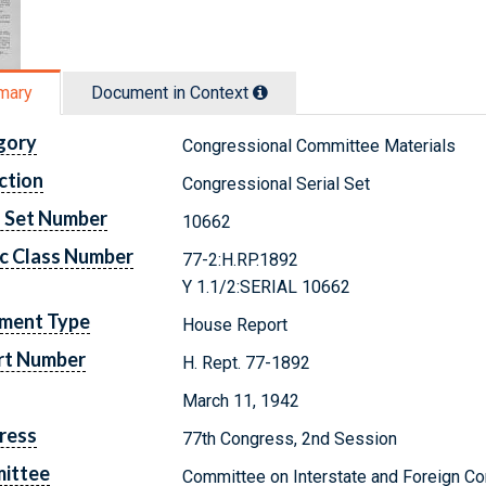
mary
Document in Context
gory
Congressional Committee Materials
ction
Congressional Serial Set
l Set Number
10662
c Class Number
77-2:H.RP.1892
Y 1.1/2:SERIAL 10662
ment Type
House Report
rt Number
H. Rept. 77-1892
March 11, 1942
ress
77th Congress, 2nd Session
ittee
Committee on Interstate and Foreign 