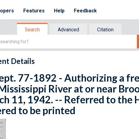
lopers
Features
Help
Feedback
Search
Advanced
Citation
nt Details
ept. 77-1892 - Authorizing a fr
Mississippi River at or near Bro
h 11, 1942. -- Referred to the
red to be printed