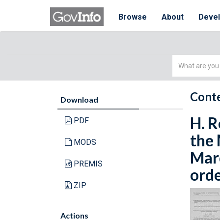
Browse
About
Deve
Simple
Search
Conte
Download
H. R
PDF
the 
MODS
Marc
PREMIS
orde
ZIP
Actions