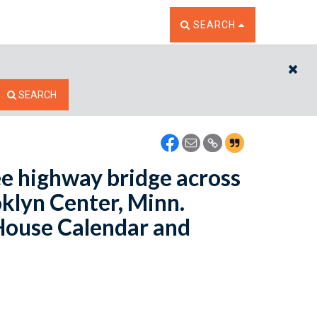
TOGGLE THE SEARCH W
SEARCH
CL
SEARCH
ee highway bridge across
oklyn Center, Minn.
 House Calendar and