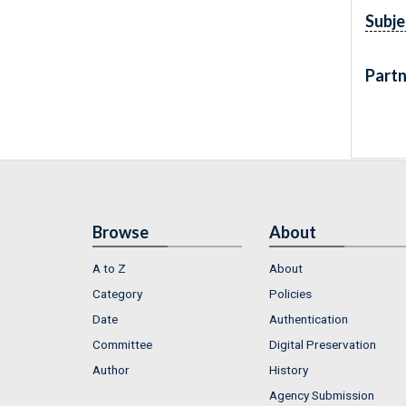
Subje
Partn
Browse
About
A to Z
About
Category
Policies
Date
Authentication
Committee
Digital Preservation
Author
History
Agency Submission