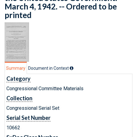
March 4, 1942. -- Ordered to be
printed
Summary
Document in Context
Category
Congressional Committee Materials
Collection
Congressional Serial Set
Serial Set Number
10662