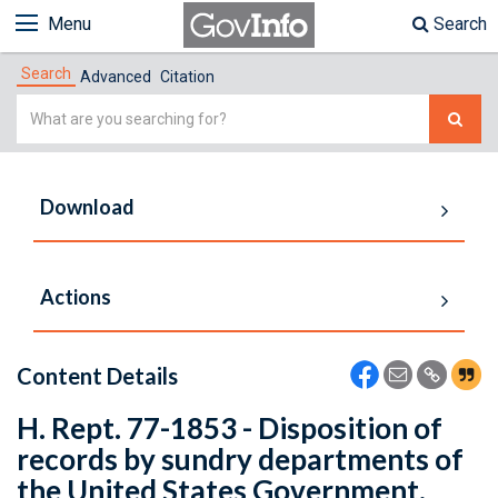
Menu
Search
Search
Advanced
Citation
Simple
Search
Download
Actions
Content Details
H. Rept. 77-1853 - Disposition of
records by sundry departments of
the United States Government.