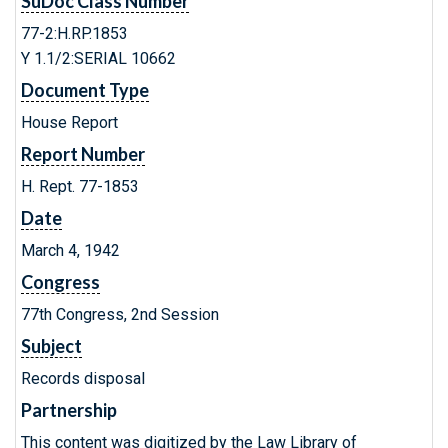
SuDoc Class Number
77-2:H.RP.1853
Y 1.1/2:SERIAL 10662
Document Type
House Report
Report Number
H. Rept. 77-1853
Date
March 4, 1942
Congress
77th Congress, 2nd Session
Subject
Records disposal
Partnership
This content was digitized by the Law Library of