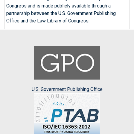
Congress and is made publicly available through a
partnership between the U.S. Government Publishing
Office and the Law Library of Congress.
U.S. Government Publishing Office