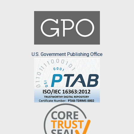
U.S. Government Publishing Office