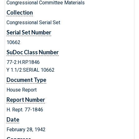
Congressional Committee Materials
Collection
Congressional Serial Set
Serial Set Number
10662
SuDoc Class Number
77-2:H.RP.1846
Y 1.1/2:SERIAL 10662
Document Type
House Report
Report Number
H. Rept. 77-1846
Date
February 28, 1942