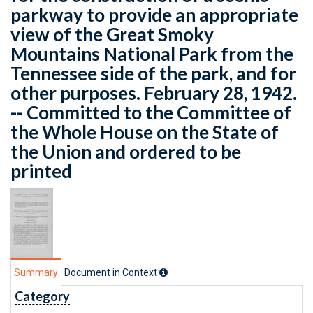
parkway to provide an appropriate
view of the Great Smoky
Mountains National Park from the
Tennessee side of the park, and for
other purposes. February 28, 1942.
-- Committed to the Committee of
the Whole House on the State of
the Union and ordered to be
printed
Summary
Document in Context
Category