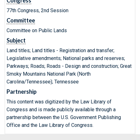
Congress
77th Congress, 2nd Session
Committee
Committee on Public Lands
Subject
Land titles; Land titles - Registration and transfer;
Legislative amendments; National parks and reserves;
Parkways; Roads; Roads - Design and construction; Great
Smoky Mountains National Park (North
Carolina/Tennessee); Tennessee
Partnership
This content was digitized by the Law Library of
Congress and is made publicly available through a
partnership between the U.S. Government Publishing
Office and the Law Library of Congress.