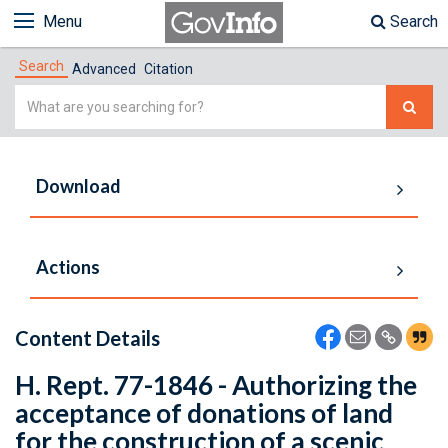
Menu
Search
Search
Advanced
Citation
Simple
Search
Download
Actions
Content Details
H. Rept. 77-1846 - Authorizing the
acceptance of donations of land
for the construction of a scenic