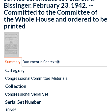
Bissinger. February 23, 1942. --
Committed to the Committee of
the Whole House and ordered to be
printed
Summary
Document in Context
Category
Congressional Committee Materials
Collection
Congressional Serial Set
Serial Set Number
10662