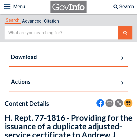
Menu
Search
Search
Advanced
Citation
Simple
Search
Download
Actions
Content Details
H. Rept. 77-1816 - Providing for the
issuance of a duplicate adjusted-
service certificate to Andrew J.