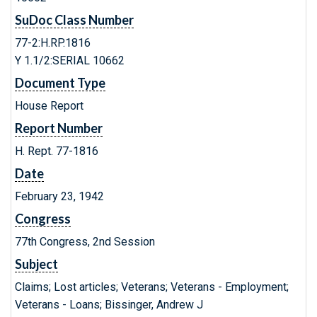
SuDoc Class Number
77-2:H.RP.1816
Y 1.1/2:SERIAL 10662
Document Type
House Report
Report Number
H. Rept. 77-1816
Date
February 23, 1942
Congress
77th Congress, 2nd Session
Subject
Claims; Lost articles; Veterans; Veterans - Employment;
Veterans - Loans; Bissinger, Andrew J