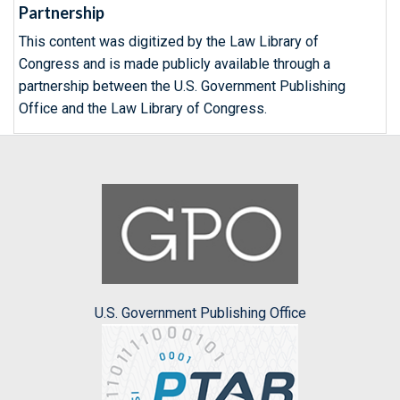
Partnership
This content was digitized by the Law Library of
Congress and is made publicly available through a
partnership between the U.S. Government Publishing
Office and the Law Library of Congress.
U.S. Government Publishing Office