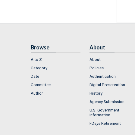
Browse
About
A to Z
About
Category
Policies
Date
Authentication
Committee
Digital Preservation
Author
History
Agency Submission
U.S. Government
Information
FDsys Retirement