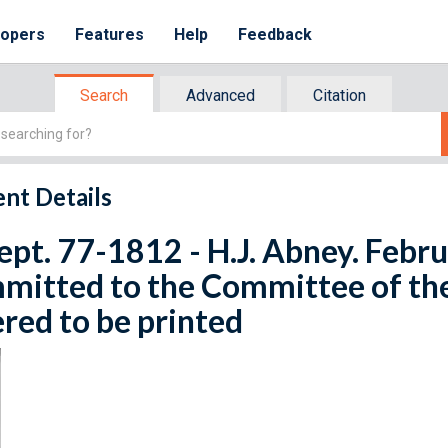
lopers
Features
Help
Feedback
Search
Advanced
Citation
nt Details
ept. 77-1812 - H.J. Abney. Febru
mitted to the Committee of th
red to be printed