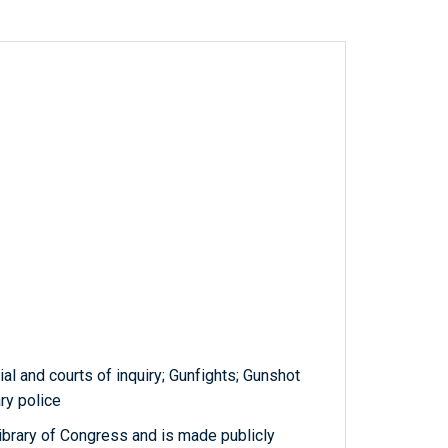
ial and courts of inquiry; Gunfights; Gunshot
ry police
ibrary of Congress and is made publicly