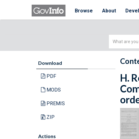
Browse
About
Deve
Simple
Search
Conte
Download
H. R
PDF
Com
MODS
orde
PREMIS
ZIP
Actions