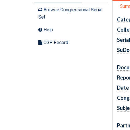
Sum
Browse Congressional Serial
Set
Cate
Colle
Help
Seria
CGP Record
SuDo
Docu
Repo
Date
Cong
Subje
Partn