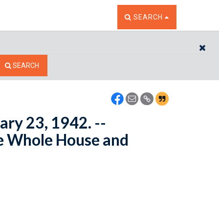
TOGGLE THE SEARCH W
SEARCH
CL
SEARCH
ary 23, 1942. --
e Whole House and