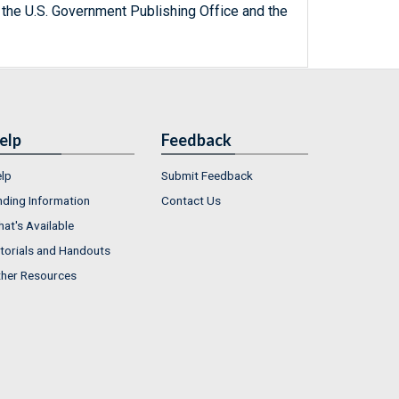
 the U.S. Government Publishing Office and the
elp
Feedback
lp
Submit Feedback
nding Information
Contact Us
at's Available
torials and Handouts
her Resources