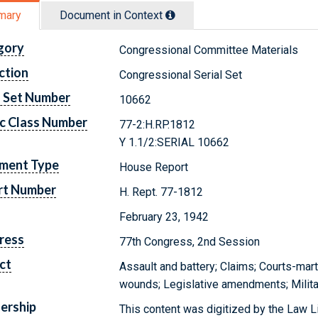
mary
Document in Context
gory
Congressional Committee Materials
ction
Congressional Serial Set
l Set Number
10662
c Class Number
77-2:H.RP.1812
Y 1.1/2:SERIAL 10662
ment Type
House Report
rt Number
H. Rept. 77-1812
February 23, 1942
ress
77th Congress, 2nd Session
ct
Assault and battery; Claims; Courts-mart
wounds; Legislative amendments; Milita
ership
This content was digitized by the Law L