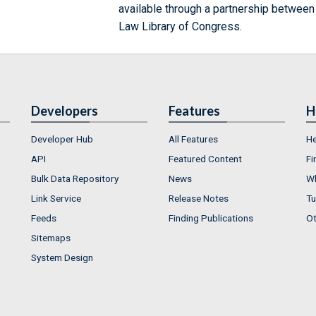
available through a partnership between
Law Library of Congress.
Developers
Features
H
Developer Hub
All Features
He
API
Featured Content
Fi
Bulk Data Repository
News
Wh
Link Service
Release Notes
Tu
Feeds
Finding Publications
Ot
Sitemaps
System Design