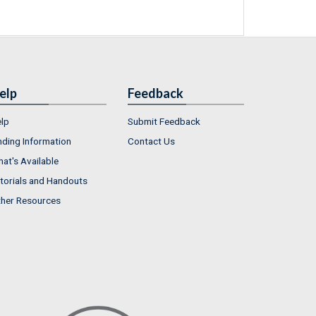
elp
Feedback
lp
Submit Feedback
nding Information
Contact Us
at's Available
torials and Handouts
her Resources