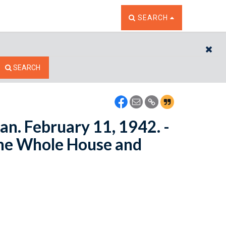
TOGGLE THE SEARCH W
SEARCH
CL
SEARCH
n. February 11, 1942. -
the Whole House and