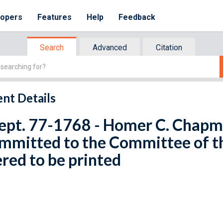
lopers
Features
Help
Feedback
Search
Advanced
Citation
nt Details
ept. 77-1768 - Homer C. Chapma
ommitted to the Committee of 
red to be printed