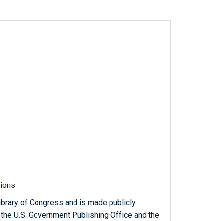
sions
ibrary of Congress and is made publicly
 the U.S. Government Publishing Office and the