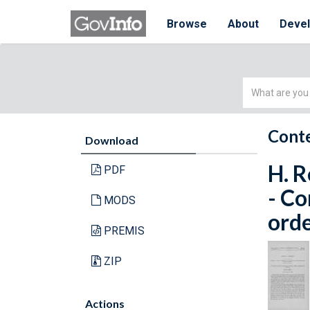
Browse
About
Deve
Simple
Search
Conte
Download
H. R
PDF
- C
MODS
orde
PREMIS
ZIP
Actions