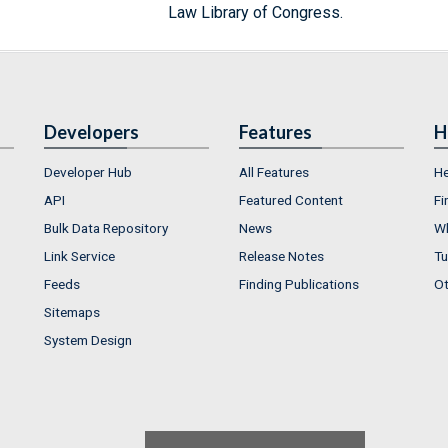
Law Library of Congress.
Developers
Features
H
Developer Hub
All Features
He
API
Featured Content
Fi
Bulk Data Repository
News
Wh
Link Service
Release Notes
Tu
Feeds
Finding Publications
Ot
Sitemaps
System Design