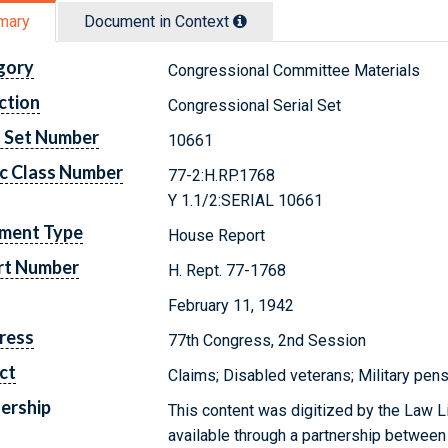
mary
Document in Context
gory
Congressional Committee Materials
ction
Congressional Serial Set
l Set Number
10661
c Class Number
77-2:H.RP.1768
Y 1.1/2:SERIAL 10661
ment Type
House Report
rt Number
H. Rept. 77-1768
February 11, 1942
ress
77th Congress, 2nd Session
ct
Claims; Disabled veterans; Military pen
ership
This content was digitized by the Law L
available through a partnership between