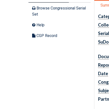
Sum
Browse Congressional Serial
Set
Cate
Colle
Help
Seria
CGP Record
SuDo
Docu
Repo
Date
Cong
Subje
Partn