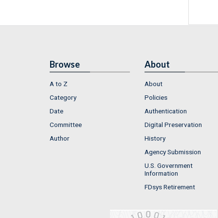
Browse
About
A to Z
About
Category
Policies
Date
Authentication
Committee
Digital Preservation
Author
History
Agency Submission
U.S. Government
Information
FDsys Retirement