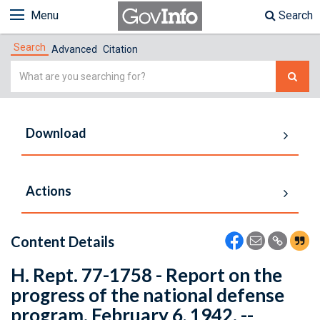
Menu
Search
Search
Advanced
Citation
Simple
Search
Download
Actions
Content Details
H. Rept. 77-1758 - Report on the
progress of the national defense
program. February 6, 1942. --