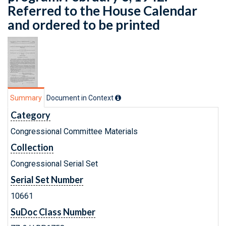
Referred to the House Calendar
and ordered to be printed
Summary
Document in Context
Category
Congressional Committee Materials
Collection
Congressional Serial Set
Serial Set Number
10661
SuDoc Class Number