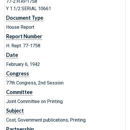
77-2:H.RP.1758
Y 1.1/2:SERIAL 10661
Document Type
House Report
Report Number
H. Rept. 77-1758
Date
February 6, 1942
Congress
77th Congress, 2nd Session
Committee
Joint Committee on Printing
Subject
Cost; Government publications; Printing
Partnership