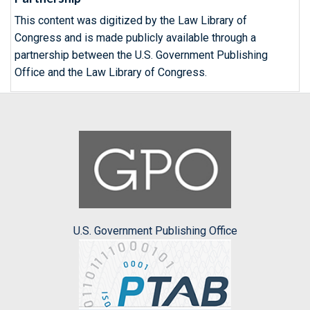
This content was digitized by the Law Library of
Congress and is made publicly available through a
partnership between the U.S. Government Publishing
Office and the Law Library of Congress.
U.S. Government Publishing Office