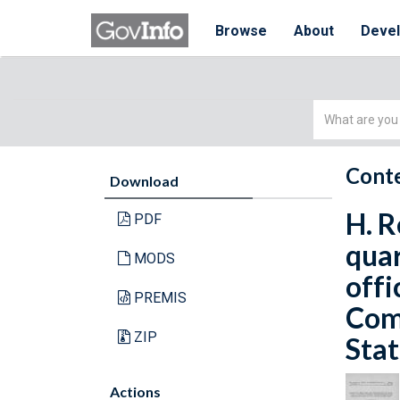
Browse
About
Deve
Simple
Search
Conte
Download
H. R
PDF
quar
MODS
offi
PREMIS
Com
ZIP
Stat
Actions