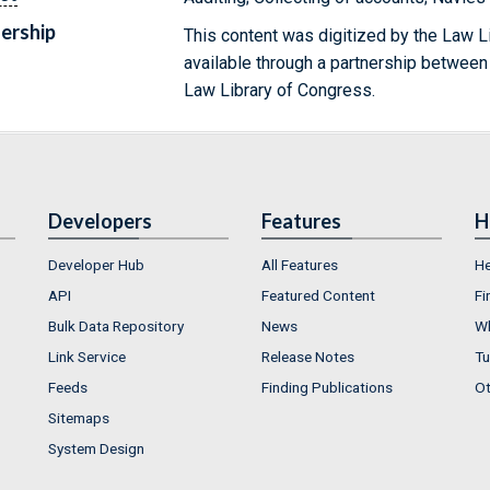
ership
This content was digitized by the Law L
available through a partnership between
Law Library of Congress.
Developers
Features
H
Developer Hub
All Features
He
API
Featured Content
Fi
Bulk Data Repository
News
Wh
Link Service
Release Notes
Tu
Feeds
Finding Publications
Ot
Sitemaps
System Design