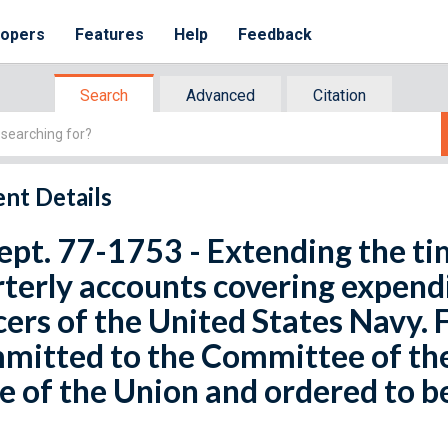
lopers
Features
Help
Feedback
Search
Advanced
Citation
nt Details
ept. 77-1753 - Extending the ti
terly accounts covering expendi
cers of the United States Navy. 
mitted to the Committee of th
e of the Union and ordered to b