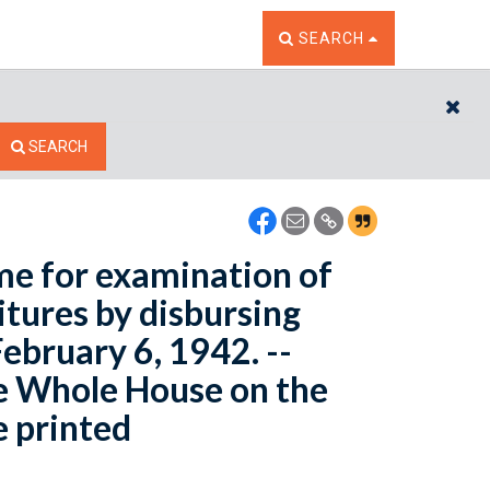
TOGGLE THE SEARCH W
SEARCH
CL
SEARCH
me for examination of
tures by disbursing
February 6, 1942. --
e Whole House on the
e printed