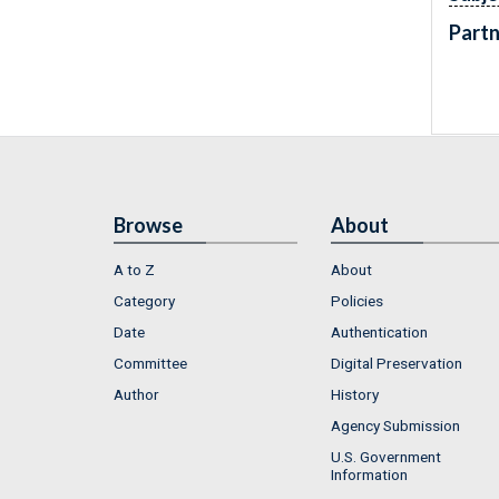
Partn
Browse
About
A to Z
About
Category
Policies
Date
Authentication
Committee
Digital Preservation
Author
History
Agency Submission
U.S. Government
Information