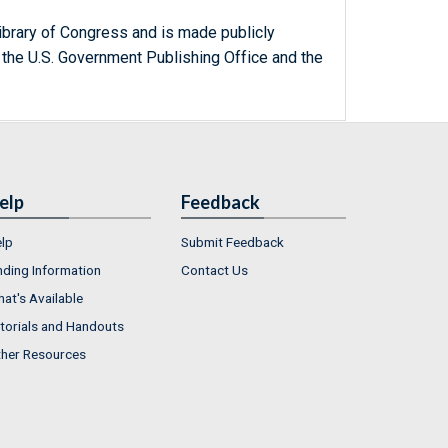
ibrary of Congress and is made publicly
 the U.S. Government Publishing Office and the
elp
Feedback
lp
Submit Feedback
nding Information
Contact Us
at's Available
torials and Handouts
her Resources