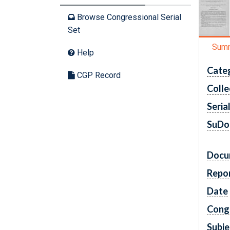
Browse Congressional Serial
Set
Sum
Help
Cate
CGP Record
Colle
Seria
SuDo
Docu
Repo
Date
Cong
Subje