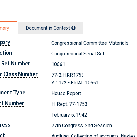
mary
Document in Context
gory
Congressional Committee Materials
ction
Congressional Serial Set
l Set Number
10661
c Class Number
77-2:H.RP.1753
Y 1.1/2:SERIAL 10661
ment Type
House Report
rt Number
H. Rept. 77-1753
February 6, 1942
ress
77th Congress, 2nd Session
ct
Auditing; Collecting of accounts; Navies