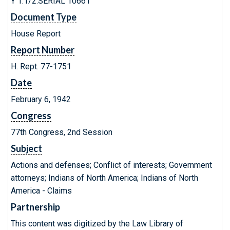
Y 1.1/2:SERIAL 10661
Document Type
House Report
Report Number
H. Rept. 77-1751
Date
February 6, 1942
Congress
77th Congress, 2nd Session
Subject
Actions and defenses; Conflict of interests; Government
attorneys; Indians of North America; Indians of North
America - Claims
Partnership
This content was digitized by the Law Library of