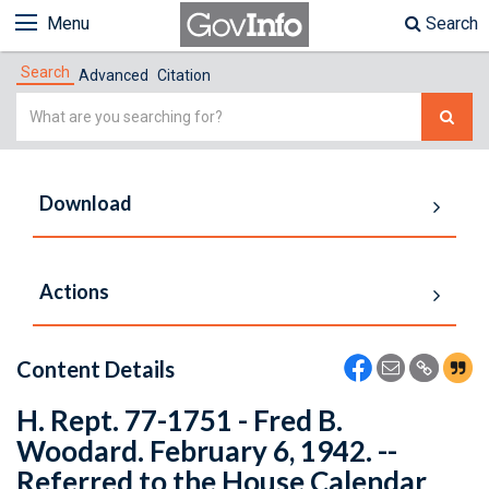
Menu
Search
Search
Advanced
Citation
Simple
Search
Download
Actions
Content Details
H. Rept. 77-1751 - Fred B.
Woodard. February 6, 1942. --
Referred to the House Calendar