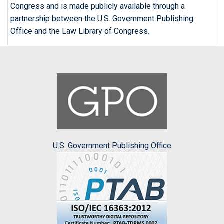
Congress and is made publicly available through a
partnership between the U.S. Government Publishing
Office and the Law Library of Congress.
U.S. Government Publishing Office