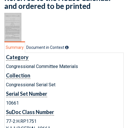
and ordered to be printed
Summary
Document in Context
Category
Congressional Committee Materials
Collection
Congressional Serial Set
Serial Set Number
10661
SuDoc Class Number
77-2:H.RP.1751