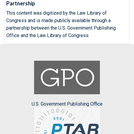
Partnership
This content was digitized by the Law Library of
Congress and is made publicly available through a
partnership between the U.S. Government Publishing
Office and the Law Library of Congress.
U.S. Government Publishing Office