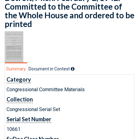
Committed to the Committee of
the Whole House and ordered to be
printed
Summary
Document in Context
Category
Congressional Committee Materials
Collection
Congressional Serial Set
Serial Set Number
10661