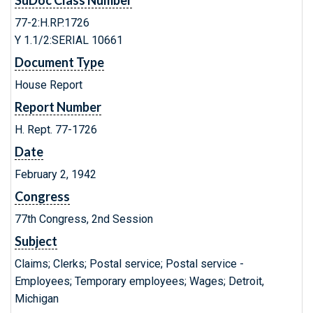
SuDoc Class Number
77-2:H.RP.1726
Y 1.1/2:SERIAL 10661
Document Type
House Report
Report Number
H. Rept. 77-1726
Date
February 2, 1942
Congress
77th Congress, 2nd Session
Subject
Claims; Clerks; Postal service; Postal service -
Employees; Temporary employees; Wages; Detroit,
Michigan