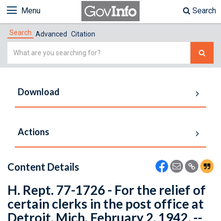
Menu
Search
Search
Advanced
Citation
Simple
Search
Download
Actions
Content Details
H. Rept. 77-1726 - For the relief of
certain clerks in the post office at
Detroit, Mich. February 2, 1942. --