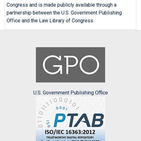
Congress and is made publicly available through a
partnership between the U.S. Government Publishing
Office and the Law Library of Congress.
U.S. Government Publishing Office