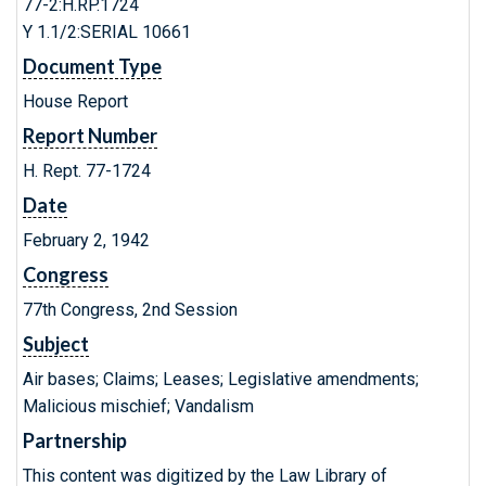
77-2:H.RP.1724
Y 1.1/2:SERIAL 10661
Document Type
House Report
Report Number
H. Rept. 77-1724
Date
February 2, 1942
Congress
77th Congress, 2nd Session
Subject
Air bases; Claims; Leases; Legislative amendments;
Malicious mischief; Vandalism
Partnership
This content was digitized by the Law Library of