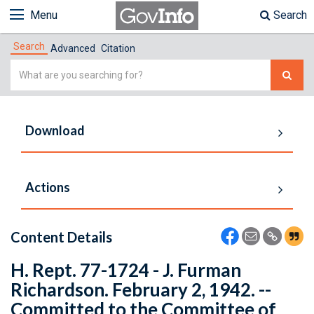
Menu
Search
Search
Advanced
Citation
Simple
Search
Download
Actions
Content Details
H. Rept. 77-1724 - J. Furman
Richardson. February 2, 1942. --
Committed to the Committee of