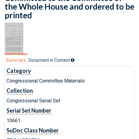
the Whole House and ordered to be
printed
Summary
Document in Context
Category
Congressional Committee Materials
Collection
Congressional Serial Set
Serial Set Number
10661
SuDoc Class Number