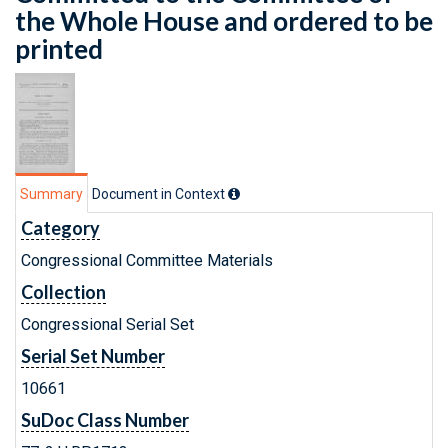
the Whole House and ordered to be
printed
Summary
Document in Context
Category
Congressional Committee Materials
Collection
Congressional Serial Set
Serial Set Number
10661
SuDoc Class Number