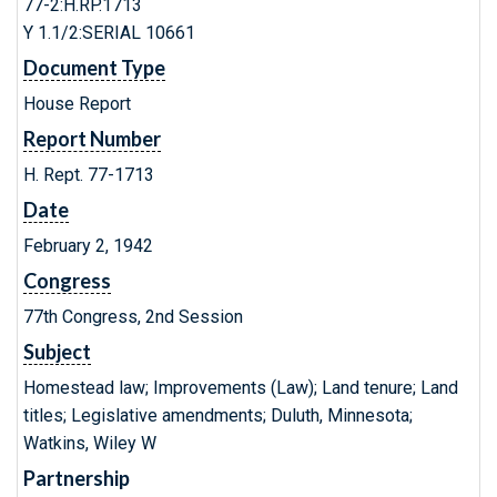
77-2:H.RP.1713
Y 1.1/2:SERIAL 10661
Document Type
House Report
Report Number
H. Rept. 77-1713
Date
February 2, 1942
Congress
77th Congress, 2nd Session
Subject
Homestead law; Improvements (Law); Land tenure; Land
titles; Legislative amendments; Duluth, Minnesota;
Watkins, Wiley W
Partnership