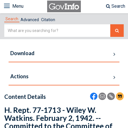
Menu
Search
Search
Advanced
Citation
Simple
Search
Download
Actions
Content Details
H. Rept. 77-1713 - Wiley W.
Watkins. February 2, 1942. --
Committed to the Committee of