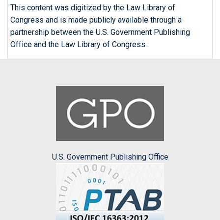
This content was digitized by the Law Library of
Congress and is made publicly available through a
partnership between the U.S. Government Publishing
Office and the Law Library of Congress.
U.S. Government Publishing Office