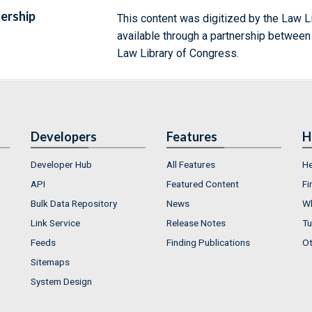
ership
This content was digitized by the Law L
available through a partnership between
Law Library of Congress.
Developers
Features
H
Developer Hub
All Features
He
API
Featured Content
Fi
Bulk Data Repository
News
Wh
Link Service
Release Notes
Tu
Feeds
Finding Publications
Ot
Sitemaps
System Design