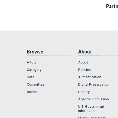
Partn
Browse
About
A to Z
About
Category
Policies
Date
Authentication
Committee
Digital Preservation
Author
History
Agency Submission
U.S. Government
Information
FDsys Retirement