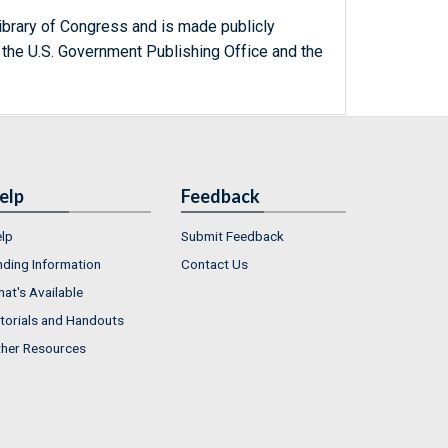
ibrary of Congress and is made publicly
 the U.S. Government Publishing Office and the
elp
Feedback
lp
Submit Feedback
nding Information
Contact Us
at's Available
torials and Handouts
her Resources