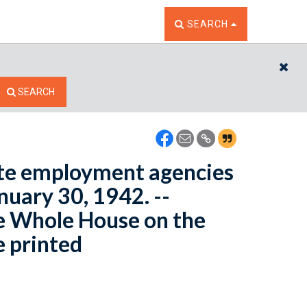
TOGGLE THE SEARCH W
SEARCH
CL
SEARCH
ate employment agencies
nuary 30, 1942. --
e Whole House on the
e printed