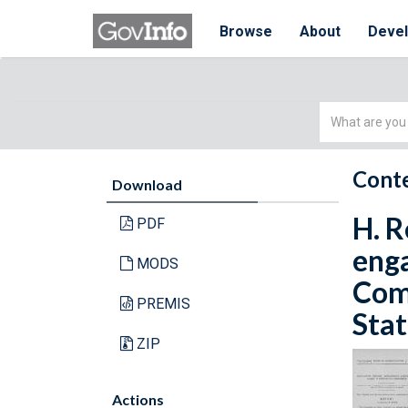
Browse
About
Deve
Simple
Search
Conte
Download
H. R
PDF
enga
MODS
Com
PREMIS
Stat
ZIP
Actions