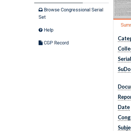
Browse Congressional Serial
Set
Sum
Help
Cate
CGP Record
Colle
Seria
SuDo
Docu
Repo
Date
Cong
Subje