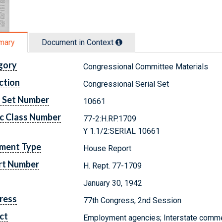
mary
Document in Context
gory
Congressional Committee Materials
ction
Congressional Serial Set
l Set Number
10661
c Class Number
77-2:H.RP.1709
Y 1.1/2:SERIAL 10661
ment Type
House Report
rt Number
H. Rept. 77-1709
January 30, 1942
ress
77th Congress, 2nd Session
ct
Employment agencies; Interstate comm