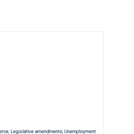
erce; Legislative amendments; Unemployment