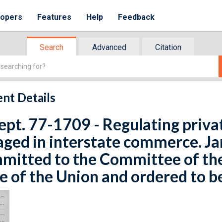
lopers
Features
Help
Feedback
Search
Advanced
Citation
nt Details
ept. 77-1709 - Regulating priv
ged in interstate commerce. Ja
mitted to the Committee of th
e of the Union and ordered to b