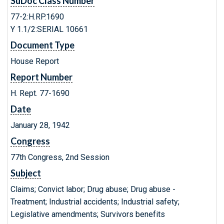
SuDoc Class Number
77-2:H.RP.1690
Y 1.1/2:SERIAL 10661
Document Type
House Report
Report Number
H. Rept. 77-1690
Date
January 28, 1942
Congress
77th Congress, 2nd Session
Subject
Claims; Convict labor; Drug abuse; Drug abuse -
Treatment; Industrial accidents; Industrial safety;
Legislative amendments; Survivors benefits