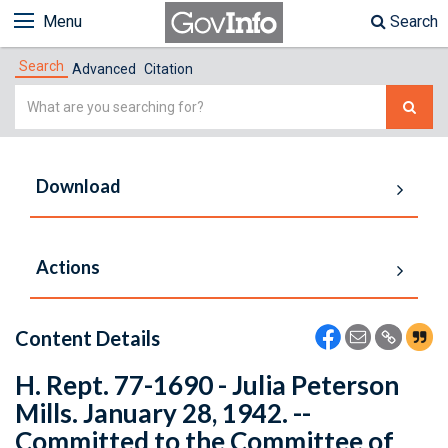
Menu
Search
Search
Advanced
Citation
Simple
Search
Download
Actions
Content Details
H. Rept. 77-1690 - Julia Peterson
Mills. January 28, 1942. --
Committed to the Committee of