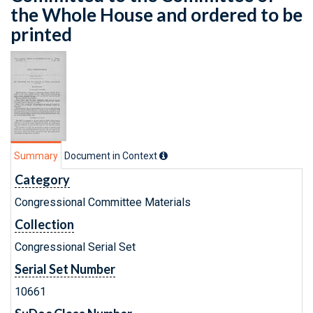
the Whole House and ordered to be
printed
Summary
Document in Context
Category
Congressional Committee Materials
Collection
Congressional Serial Set
Serial Set Number
10661