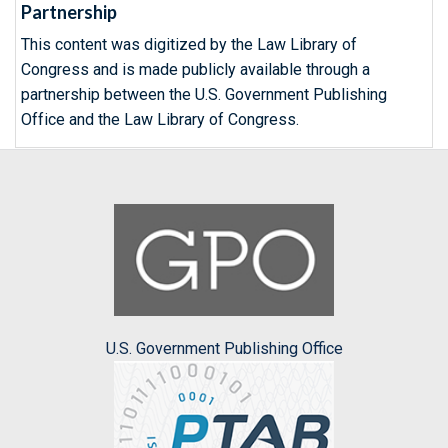
Partnership
This content was digitized by the Law Library of
Congress and is made publicly available through a
partnership between the U.S. Government Publishing
Office and the Law Library of Congress.
U.S. Government Publishing Office