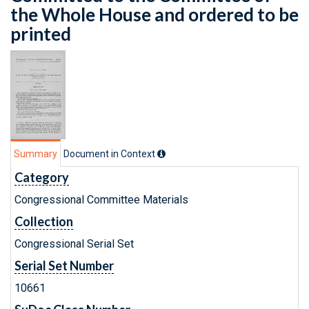
the Whole House and ordered to be
printed
Summary
Document in Context
Category
Congressional Committee Materials
Collection
Congressional Serial Set
Serial Set Number
10661