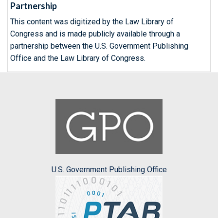
Partnership
This content was digitized by the Law Library of
Congress and is made publicly available through a
partnership between the U.S. Government Publishing
Office and the Law Library of Congress.
U.S. Government Publishing Office