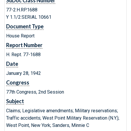
SuDoc Class Number
77-2:H.RP.1688
Y 1.1/2:SERIAL 10661
Document Type
House Report
Report Number
H. Rept. 77-1688
Date
January 28, 1942
Congress
77th Congress, 2nd Session
Subject
Claims; Legislative amendments; Military reservations;
Traffic accidents; West Point Military Reservation (N.Y.);
West Point, New York; Sanders, Minnie C