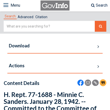
Menu
Search
Search
Advanced
Citation
Simple
Search
Download
Actions
Content Details
H. Rept. 77-1688 - Minnie C.
Sanders. January 28, 1942. --
Committed to the Committee of