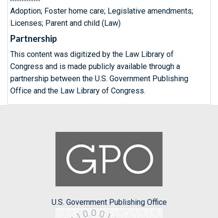
Adoption; Foster home care; Legislative amendments;
Licenses; Parent and child (Law)
Partnership
This content was digitized by the Law Library of
Congress and is made publicly available through a
partnership between the U.S. Government Publishing
Office and the Law Library of Congress.
U.S. Government Publishing Office