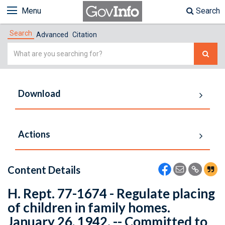
Menu
Search
Search
Advanced
Citation
Simple
Search
Download
Actions
Content Details
H. Rept. 77-1674 - Regulate placing
of children in family homes.
January 26, 1942. -- Committed to