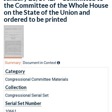
the Committee of the Whole House
on the State of the Union and
ordered to be printed
Summary
Document in Context
Category
Congressional Committee Materials
Collection
Congressional Serial Set
Serial Set Number
10661