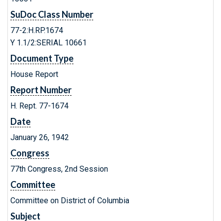
SuDoc Class Number
77-2:H.RP.1674
Y 1.1/2:SERIAL 10661
Document Type
House Report
Report Number
H. Rept. 77-1674
Date
January 26, 1942
Congress
77th Congress, 2nd Session
Committee
Committee on District of Columbia
Subject