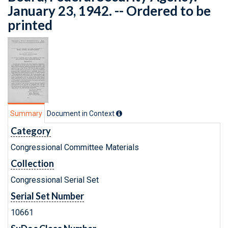
January 23, 1942. -- Ordered to be
printed
Summary
Document in Context
Category
Congressional Committee Materials
Collection
Congressional Serial Set
Serial Set Number
10661