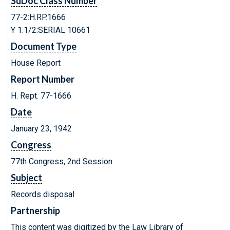
SuDoc Class Number
77-2:H.RP.1666
Y 1.1/2:SERIAL 10661
Document Type
House Report
Report Number
H. Rept. 77-1666
Date
January 23, 1942
Congress
77th Congress, 2nd Session
Subject
Records disposal
Partnership
This content was digitized by the Law Library of