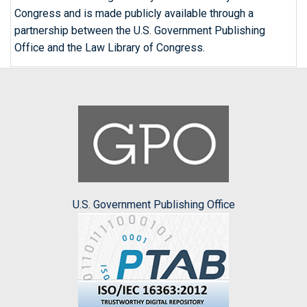
Congress and is made publicly available through a
partnership between the U.S. Government Publishing
Office and the Law Library of Congress.
U.S. Government Publishing Office