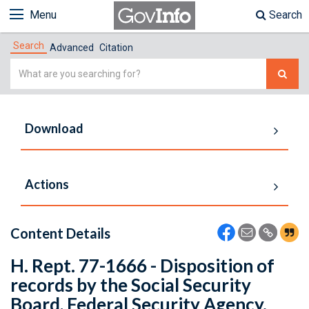
Menu
Search
Search
Advanced
Citation
Simple
Search
Download
Actions
Content Details
H. Rept. 77-1666 - Disposition of
records by the Social Security
Board, Federal Security Agency.