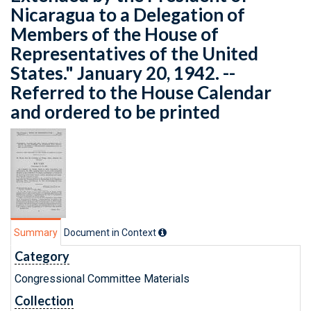
Nicaragua to a Delegation of
Members of the House of
Representatives of the United
States." January 20, 1942. --
Referred to the House Calendar
and ordered to be printed
Summary
Document in Context
Category
Congressional Committee Materials
Collection