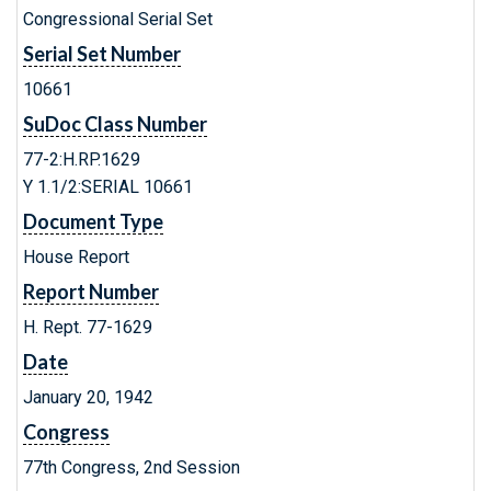
Congressional Serial Set
Serial Set Number
10661
SuDoc Class Number
77-2:H.RP.1629
Y 1.1/2:SERIAL 10661
Document Type
House Report
Report Number
H. Rept. 77-1629
Date
January 20, 1942
Congress
77th Congress, 2nd Session