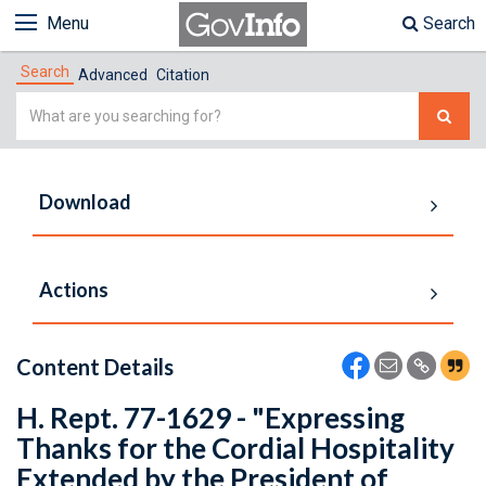
Menu
Search
Search
Advanced
Citation
Simple
Search
Download
Actions
Content Details
H. Rept. 77-1629 - "Expressing
Thanks for the Cordial Hospitality
Extended by the President of