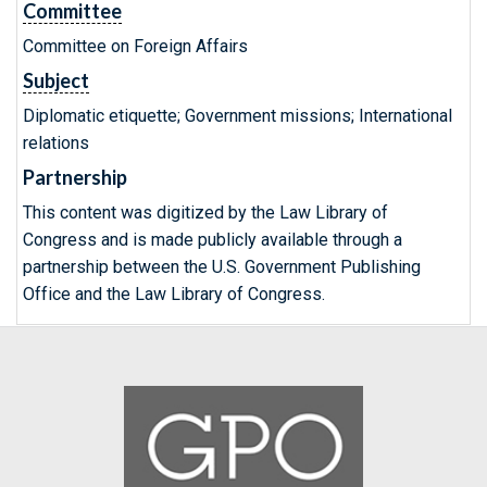
Committee
Committee on Foreign Affairs
Subject
Diplomatic etiquette; Government missions; International
relations
Partnership
This content was digitized by the Law Library of
Congress and is made publicly available through a
partnership between the U.S. Government Publishing
Office and the Law Library of Congress.