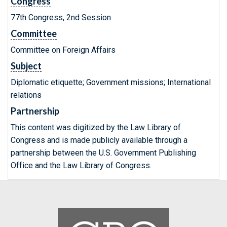
Congress
77th Congress, 2nd Session
Committee
Committee on Foreign Affairs
Subject
Diplomatic etiquette; Government missions; International
relations
Partnership
This content was digitized by the Law Library of
Congress and is made publicly available through a
partnership between the U.S. Government Publishing
Office and the Law Library of Congress.