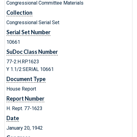
Congressional Committee Materials
Collection
Congressional Serial Set
Serial Set Number
10661
SuDoc Class Number
77-2:H.RP.1623
Y 1.1/2:SERIAL 10661
Document Type
House Report
Report Number
H. Rept. 77-1623
Date
January 20, 1942