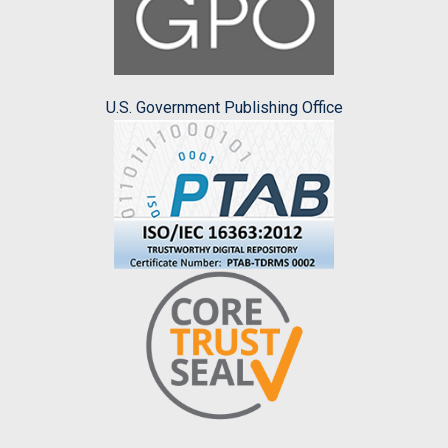
U.S. Government Publishing Office