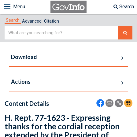
Menu
Search
Search
Advanced
Citation
Simple
Search
Download
Actions
Content Details
H. Rept. 77-1623 - Expressing
thanks for the cordial reception
extended by the President of