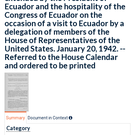
Ecuador and the hospitality of the
Congress of Ecuador on the
occasion of a visit to Ecuador by a
delegation of members of the
House of Representatives of the
United States. January 20, 1942. --
Referred to the House Calendar
and ordered to be printed
Summary
Document in Context
Category