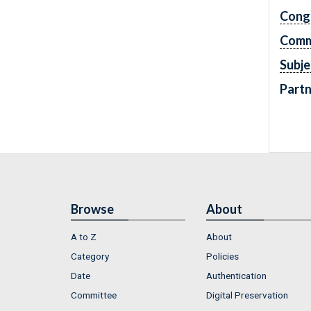
Cong
Comm
Subje
Partn
Browse
About
A to Z
About
Category
Policies
Date
Authentication
Committee
Digital Preservation