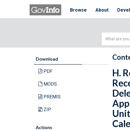
Browse
About
Deve
Simple
Search
Conte
Download
H. R
PDF
Rece
MODS
Del
PREMIS
Appr
ZIP
Unit
Cale
Actions