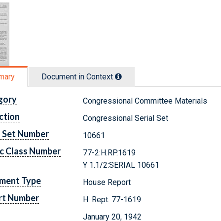
mary
Document in Context
gory
Congressional Committee Materials
ction
Congressional Serial Set
l Set Number
10661
c Class Number
77-2:H.RP.1619
Y 1.1/2:SERIAL 10661
ment Type
House Report
rt Number
H. Rept. 77-1619
January 20, 1942