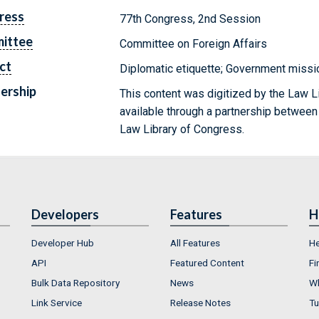
ress
77th Congress, 2nd Session
ittee
Committee on Foreign Affairs
ct
Diplomatic etiquette; Government mission
ership
This content was digitized by the Law L
available through a partnership between
Law Library of Congress.
Developers
Features
H
Developer Hub
All Features
He
API
Featured Content
Fi
Bulk Data Repository
News
Wh
Link Service
Release Notes
Tu