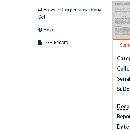
Browse Congressional Serial
Set
Help
CGP Record
Sum
Cate
Colle
Seria
SuDo
Docu
Repo
Date