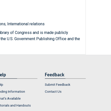
s; International relations
ibrary of Congress and is made publicly
 the U.S. Government Publishing Office and the
elp
Feedback
lp
Submit Feedback
nding Information
Contact Us
at's Available
torials and Handouts