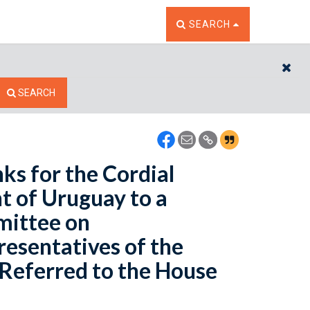
TOGGLE THE SEARCH W
SEARCH
CL
SEARCH
ks for the Cordial
t of Uruguay to a
mittee on
resentatives of the
- Referred to the House