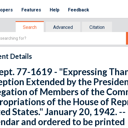
lopers
Features
Help
Feedback
Search
Advanced
Citation
nt Details
ept. 77-1619 - "Expressing Than
ption Extended by the Presiden
egation of Members of the Com
opriations of the House of Rep
ed States." January 20, 1942. -
ndar and ordered to be printed