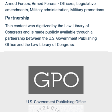
Armed Forces; Armed Forces - Officers; Legislative
amendments; Military administration; Military promotions
Partnership
This content was digitized by the Law Library of
Congress and is made publicly available through a
partnership between the U.S. Government Publishing
Office and the Law Library of Congress.
U.S. Government Publishing Office