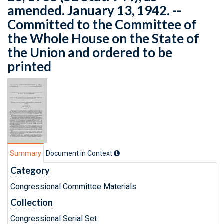
amended. January 13, 1942. --
Committed to the Committee of
the Whole House on the State of
the Union and ordered to be
printed
Summary
Document in Context
Category
Congressional Committee Materials
Collection
Congressional Serial Set