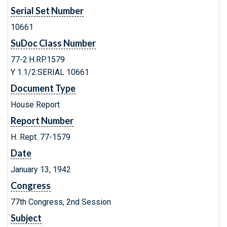
Serial Set Number
10661
SuDoc Class Number
77-2:H.RP.1579
Y 1.1/2:SERIAL 10661
Document Type
House Report
Report Number
H. Rept. 77-1579
Date
January 13, 1942
Congress
77th Congress, 2nd Session
Subject