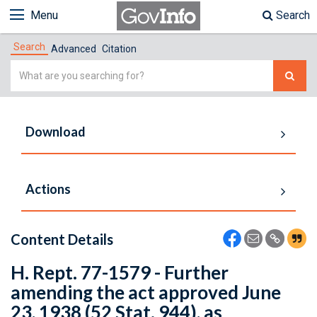
Menu
Search
Search
Advanced
Citation
Simple
Search
Download
Actions
Content Details
H. Rept. 77-1579 - Further
amending the act approved June
23, 1938 (52 Stat. 944), as