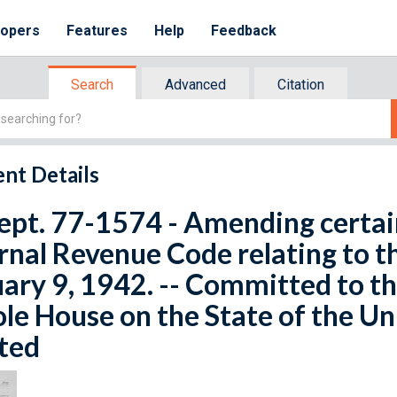
lopers
Features
Help
Feedback
Search
Advanced
Citation
nt Details
ept. 77-1574 - Amending certain
rnal Revenue Code relating to th
ary 9, 1942. -- Committed to t
e House on the State of the Un
ted