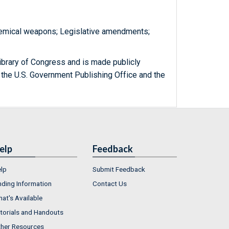
Chemical weapons; Legislative amendments;
ibrary of Congress and is made publicly
 the U.S. Government Publishing Office and the
elp
Feedback
lp
Submit Feedback
nding Information
Contact Us
at's Available
torials and Handouts
her Resources