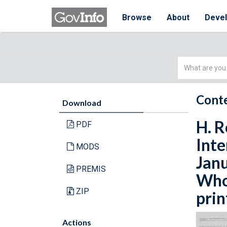
Browse
About
Deve
Simple
Search
Conte
Download
H. R
PDF
Inte
MODS
Janu
PREMIS
Whol
ZIP
prin
Actions