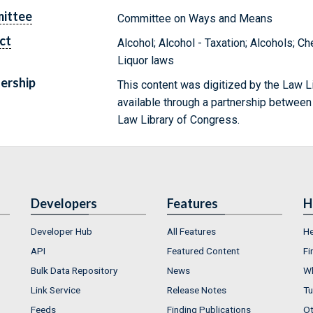
ittee
Committee on Ways and Means
ct
Alcohol; Alcohol - Taxation; Alcohols; 
Liquor laws
ership
This content was digitized by the Law L
available through a partnership between
Law Library of Congress.
Developers
Features
H
Developer Hub
All Features
He
API
Featured Content
Fi
Bulk Data Repository
News
Wh
Link Service
Release Notes
Tu
Feeds
Finding Publications
Ot