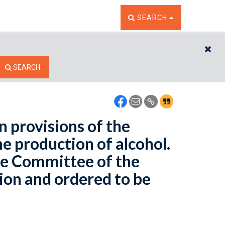
TOGGLE THE SEARCH W
SEARCH
CL
SEARCH
 provisions of the
e production of alcohol.
he Committee of the
ion and ordered to be