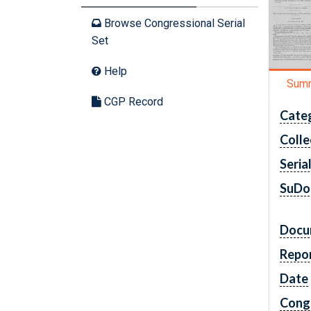
Browse Congressional Serial
Set
Help
Sum
CGP Record
Cate
Colle
Seria
SuDo
Docu
Repo
Date
Cong