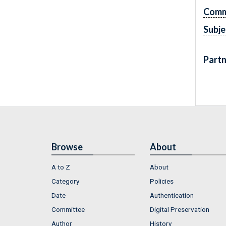
Comm
Subje
Partn
Browse
About
A to Z
About
Category
Policies
Date
Authentication
Committee
Digital Preservation
Author
History