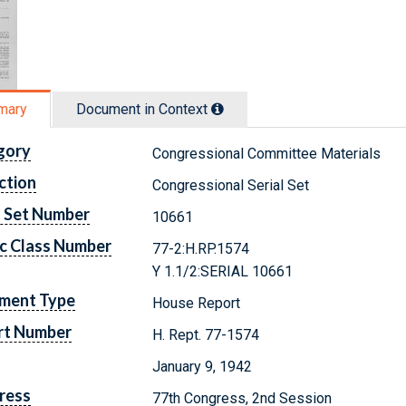
mary
Document in Context
gory
Congressional Committee Materials
ction
Congressional Serial Set
l Set Number
10661
c Class Number
77-2:H.RP.1574
Y 1.1/2:SERIAL 10661
ment Type
House Report
rt Number
H. Rept. 77-1574
January 9, 1942
ress
77th Congress, 2nd Session