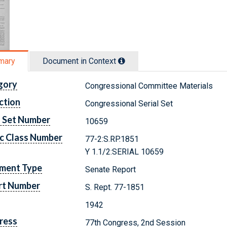
mary
Document in Context
gory
Congressional Committee Materials
ction
Congressional Serial Set
l Set Number
10659
c Class Number
77-2:S.RP.1851
Y 1.1/2:SERIAL 10659
ment Type
Senate Report
rt Number
S. Rept. 77-1851
1942
ress
77th Congress, 2nd Session