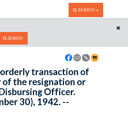
TOGGLE THE SEARCH W
SEARCH
CL
SEARCH
 orderly transaction of
 of the resignation or
Disbursing Officer.
ber 30), 1942. --