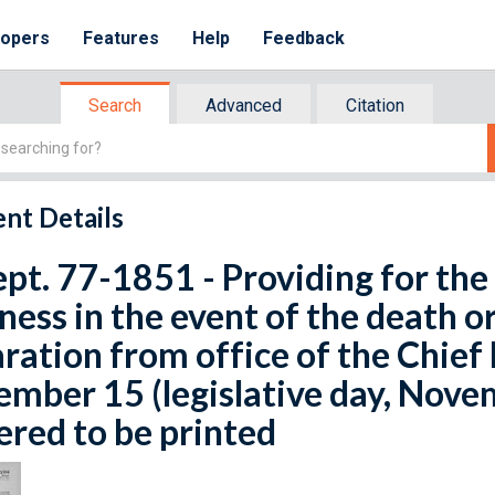
lopers
Features
Help
Feedback
Search
Advanced
Citation
nt Details
ept. 77-1851 - Providing for the
ness in the event of the death or
ration from office of the Chief 
mber 15 (legislative day, Novem
red to be printed