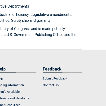
utive Departments
dustrial efficiency; Legislative amendments;
office; Suretyship and guaranty
ibrary of Congress and is made publicly
 the U.S. Government Publishing Office and the
elp
Feedback
lp
Submit Feedback
nding Information
Contact Us
at's Available
torials and Handouts
her Resources