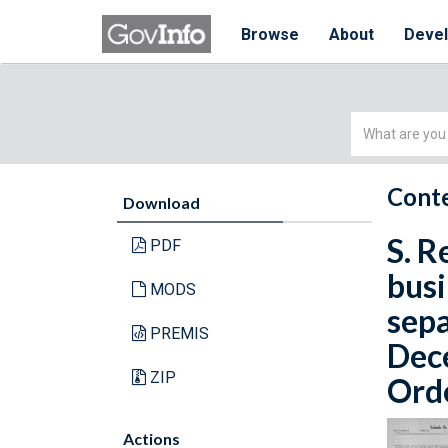
Browse
About
Deve
Simple
Search
Conte
Download
S. R
PDF
busi
MODS
sepa
PREMIS
Dece
ZIP
Orde
Actions