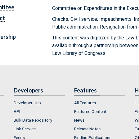
ittee
Committee on Expenditures in the Exec
ct
Checks; Civil service; Impeachments; In
Public administration; Resignation from 
ership
This content was digitized by the Law L
available through a partnership between
Law Library of Congress.
Developers
Features
H
Developer Hub
All Features
He
API
Featured Content
Fi
Bulk Data Repository
News
Wh
Link Service
Release Notes
Tu
Feeds
Finding Publications
Ot