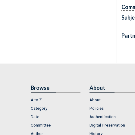
Comm
Subje
Partn
Browse
About
A to Z
About
Category
Policies
Date
Authentication
Committee
Digital Preservation
Author
History