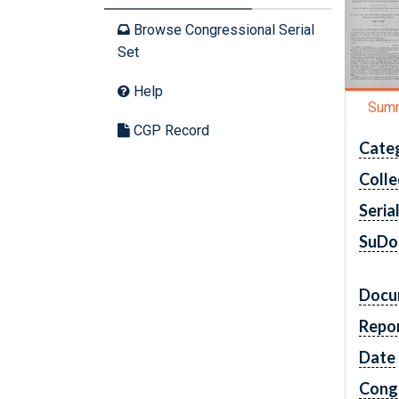
Browse Congressional Serial
Set
Help
Sum
CGP Record
Cate
Colle
Seria
SuDo
Docu
Repo
Date
Cong