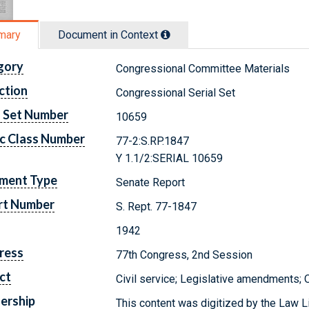
mary
Document in Context
gory
Congressional Committee Materials
ction
Congressional Serial Set
l Set Number
10659
c Class Number
77-2:S.RP.1847
Y 1.1/2:SERIAL 10659
ment Type
Senate Report
rt Number
S. Rept. 77-1847
1942
ress
77th Congress, 2nd Session
ct
Civil service; Legislative amendments;
ership
This content was digitized by the Law L