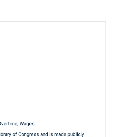
 Overtime; Wages
ibrary of Congress and is made publicly