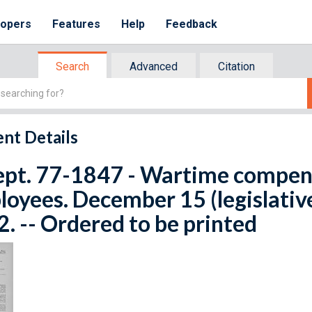
lopers
Features
Help
Feedback
Search
Advanced
Citation
nt Details
Rept. 77-1847 - Wartime compen
oyees. December 15 (legislativ
. -- Ordered to be printed