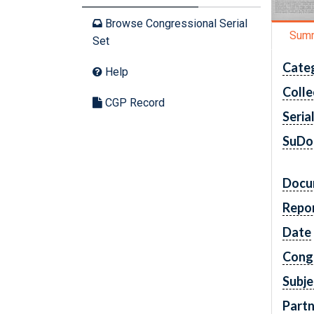
Browse Congressional Serial
Sum
Set
Cate
Help
Colle
CGP Record
Seria
SuDo
Docu
Repo
Date
Cong
Subje
Partn