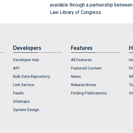
available through a partnership between
Law Library of Congress.
Developers
Features
H
Developer Hub
All Features
He
API
Featured Content
Fi
Bulk Data Repository
News
Wh
Link Service
Release Notes
Tu
Feeds
Finding Publications
Ot
Sitemaps
System Design