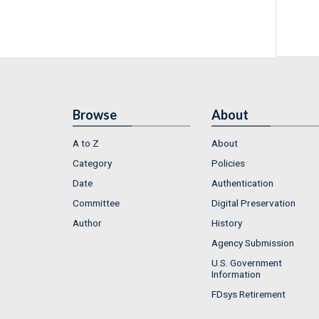
Browse
About
A to Z
About
Category
Policies
Date
Authentication
Committee
Digital Preservation
Author
History
Agency Submission
U.S. Government
Information
FDsys Retirement