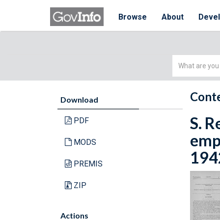
Browse
About
Deve
Simple
Search
Conte
Download
S. 
PDF
empl
MODS
1942
PREMIS
ZIP
Actions