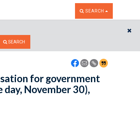
TOGGLE THE SEARCH W
SEARCH
CL
SEARCH
sation for government
e day, November 30),