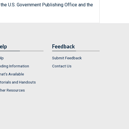
 the U.S. Government Publishing Office and the
elp
Feedback
lp
Submit Feedback
nding Information
Contact Us
at's Available
torials and Handouts
her Resources