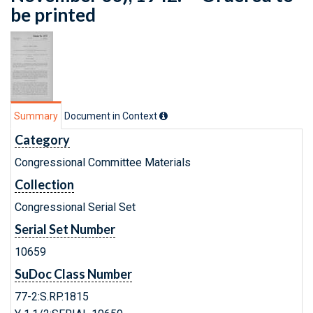
be printed
Summary
Document in Context
Category
Congressional Committee Materials
Collection
Congressional Serial Set
Serial Set Number
10659
SuDoc Class Number
77-2:S.RP.1815