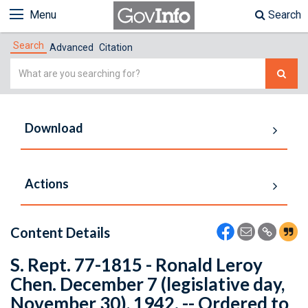
Menu
Search
Search
Advanced
Citation
Simple
Search
Download
Actions
Content Details
S. Rept. 77-1815 - Ronald Leroy
Chen. December 7 (legislative day,
November 30), 1942. -- Ordered to