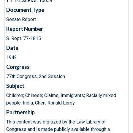
Y 1.1/2:SERIAL 10659
Document Type
Senate Report
Report Number
S. Rept. 77-1815
Date
1942
Congress
77th Congress, 2nd Session
Subject
Children; Chinese; Claims; Immigrants; Racially mixed
people; India; Chen, Ronald Leroy
Partnership
This content was digitized by the Law Library of
Congress and is made publicly available through a