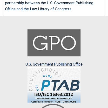
partnership between the U.S. Government Publishing
Office and the Law Library of Congress.
U.S. Government Publishing Office