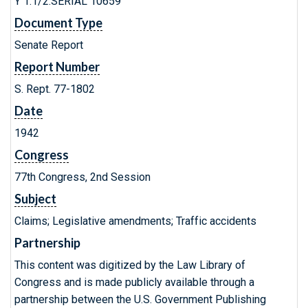
Y 1.1/2:SERIAL 10659
Document Type
Senate Report
Report Number
S. Rept. 77-1802
Date
1942
Congress
77th Congress, 2nd Session
Subject
Claims; Legislative amendments; Traffic accidents
Partnership
This content was digitized by the Law Library of
Congress and is made publicly available through a
partnership between the U.S. Government Publishing