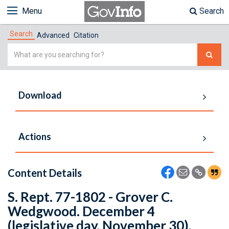
Menu
Search
Search
Advanced
Citation
Simple
Search
Download
Actions
Content Details
S. Rept. 77-1802 - Grover C.
Wedgwood. December 4
(legislative day, November 30),