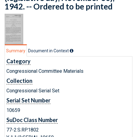
1942. -- Ordered to be printed
Summary
Document in Context
Category
Congressional Committee Materials
Collection
Congressional Serial Set
Serial Set Number
10659
SuDoc Class Number
77-2:S.RP.1802