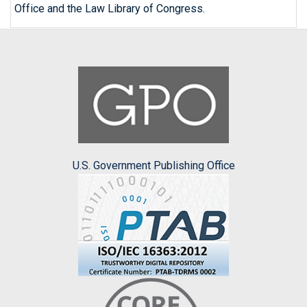
Office and the Law Library of Congress.
U.S. Government Publishing Office