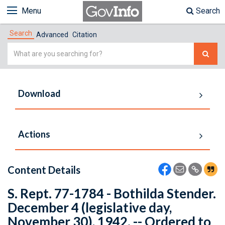
Menu
Search
Search
Advanced
Citation
Simple
Search
Download
Actions
Content Details
S. Rept. 77-1784 - Bothilda Stender.
December 4 (legislative day,
November 30), 1942. -- Ordered to