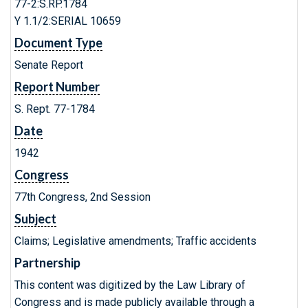
77-2:S.RP.1784
Y 1.1/2:SERIAL 10659
Document Type
Senate Report
Report Number
S. Rept. 77-1784
Date
1942
Congress
77th Congress, 2nd Session
Subject
Claims; Legislative amendments; Traffic accidents
Partnership
This content was digitized by the Law Library of
Congress and is made publicly available through a