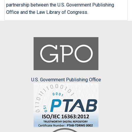
partnership between the U.S. Government Publishing
Office and the Law Library of Congress.
U.S. Government Publishing Office