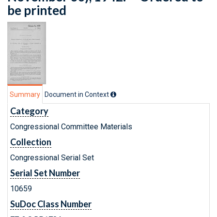
be printed
Summary
Document in Context
Category
Congressional Committee Materials
Collection
Congressional Serial Set
Serial Set Number
10659
SuDoc Class Number