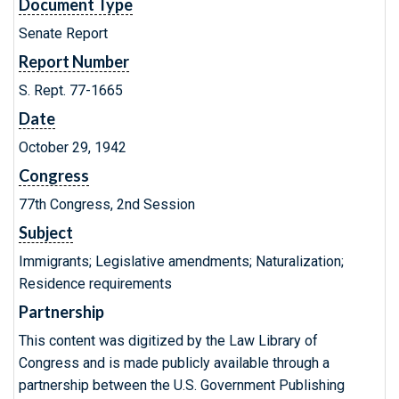
Document Type
Senate Report
Report Number
S. Rept. 77-1665
Date
October 29, 1942
Congress
77th Congress, 2nd Session
Subject
Immigrants; Legislative amendments; Naturalization;
Residence requirements
Partnership
This content was digitized by the Law Library of
Congress and is made publicly available through a
partnership between the U.S. Government Publishing