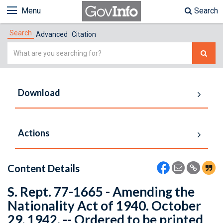
Menu
Search
Search
Advanced
Citation
Simple
Search
Download
Actions
Content Details
S. Rept. 77-1665 - Amending the
Nationality Act of 1940. October
29, 1942. -- Ordered to be printed