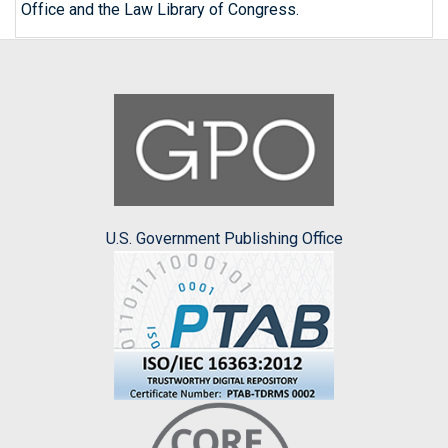
Office and the Law Library of Congress.
U.S. Government Publishing Office