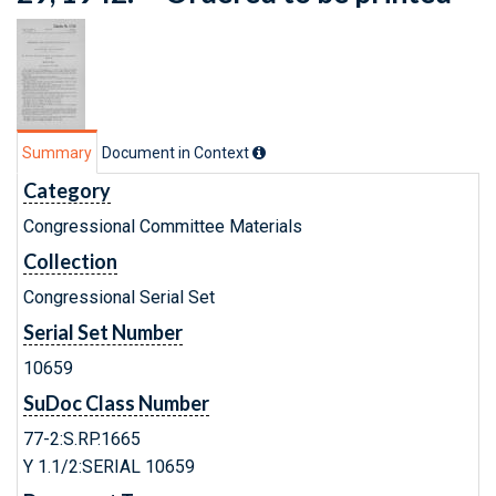
Summary
Document in Context
Category
Congressional Committee Materials
Collection
Congressional Serial Set
Serial Set Number
10659
SuDoc Class Number
77-2:S.RP.1665
Y 1.1/2:SERIAL 10659