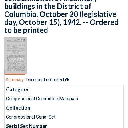
buildings in the District of
Columbia. October 20 (legislative
day, October 15), 1942. -- Ordered
to be printed
Summary
Document in Context
Category
Congressional Committee Materials
Collection
Congressional Serial Set
Serial Set Number