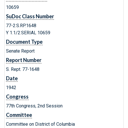
10659
SuDoc Class Number
77-2:S.RP.1648
Y 1.1/2:SERIAL 10659
Document Type
Senate Report
Report Number
S. Rept. 77-1648
Date
1942
Congress
77th Congress, 2nd Session
Committee
Committee on District of Columbia