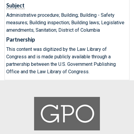
Subject
Administrative procedure; Building; Building - Safety
measures; Building inspection; Building laws; Legislative
amendments; Sanitation; District of Columbia
Partnership
This content was digitized by the Law Library of
Congress and is made publicly available through a
partnership between the U.S. Government Publishing
Office and the Law Library of Congress.