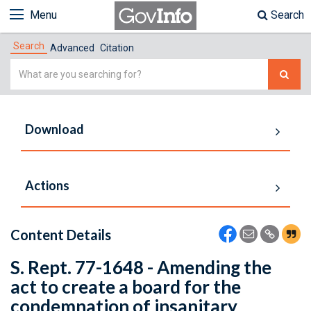
Menu
Search
Search
Advanced
Citation
Simple
Search
Download
Actions
Content Details
S. Rept. 77-1648 - Amending the
act to create a board for the
condemnation of insanitary