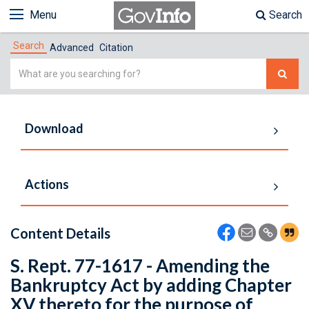
Menu
Search
Search
Advanced
Citation
Simple
Search
Download
Actions
Content Details
S. Rept. 77-1617 - Amending the
Bankruptcy Act by adding Chapter
XV thereto for the purpose of