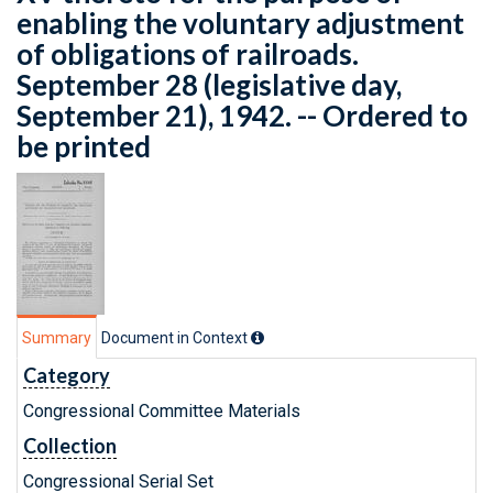
enabling the voluntary adjustment
of obligations of railroads.
September 28 (legislative day,
September 21), 1942. -- Ordered to
be printed
Summary
Document in Context
Category
Congressional Committee Materials
Collection
Congressional Serial Set