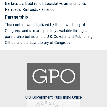
Bankruptcy; Debt relief; Legislative amendments;
Railroads; Railroads - Finance
Partnership
This content was digitized by the Law Library of
Congress and is made publicly available through a
partnership between the U.S. Government Publishing
Office and the Law Library of Congress.
U.S. Government Publishing Office