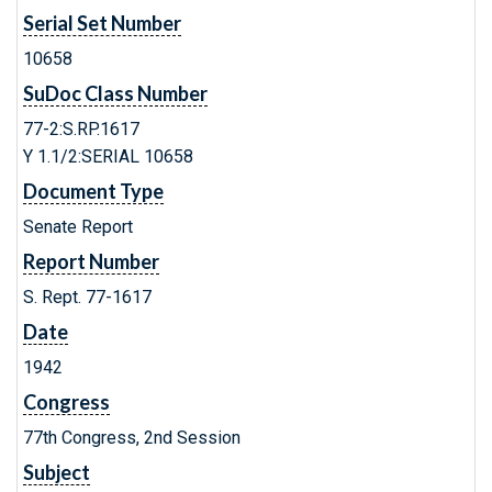
Serial Set Number
10658
SuDoc Class Number
77-2:S.RP.1617
Y 1.1/2:SERIAL 10658
Document Type
Senate Report
Report Number
S. Rept. 77-1617
Date
1942
Congress
77th Congress, 2nd Session
Subject