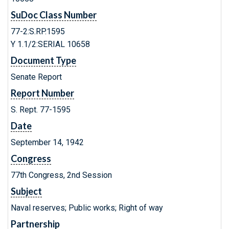
SuDoc Class Number
77-2:S.RP.1595
Y 1.1/2:SERIAL 10658
Document Type
Senate Report
Report Number
S. Rept. 77-1595
Date
September 14, 1942
Congress
77th Congress, 2nd Session
Subject
Naval reserves; Public works; Right of way
Partnership