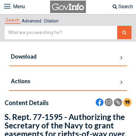
Menu
Search
Search
Advanced
Citation
Simple
Search
Download
Actions
Content Details
S. Rept. 77-1595 - Authorizing the
Secretary of the Navy to grant
easements for rights-of-way over,