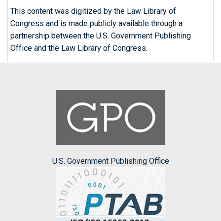
This content was digitized by the Law Library of
Congress and is made publicly available through a
partnership between the U.S. Government Publishing
Office and the Law Library of Congress.
U.S. Government Publishing Office