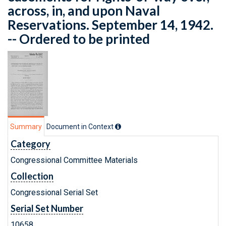
across, in, and upon Naval
Reservations. September 14, 1942.
-- Ordered to be printed
Summary
Document in Context
Category
Congressional Committee Materials
Collection
Congressional Serial Set
Serial Set Number
10658