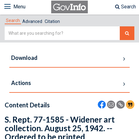
Menu
Search
Search
Advanced
Citation
Simple
Search
Download
Actions
Content Details
S. Rept. 77-1585 - Widener art
collection. August 25, 1942. --
Ordered to be printed