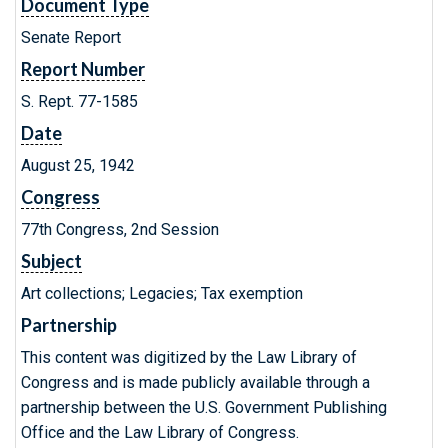
Document Type
Senate Report
Report Number
S. Rept. 77-1585
Date
August 25, 1942
Congress
77th Congress, 2nd Session
Subject
Art collections; Legacies; Tax exemption
Partnership
This content was digitized by the Law Library of
Congress and is made publicly available through a
partnership between the U.S. Government Publishing
Office and the Law Library of Congress.