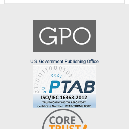
U.S. Government Publishing Office