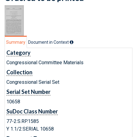
Summary
Document in Context
Category
Congressional Committee Materials
Collection
Congressional Serial Set
Serial Set Number
10658
SuDoc Class Number
77-2:S.RP.1585
Y 1.1/2:SERIAL 10658