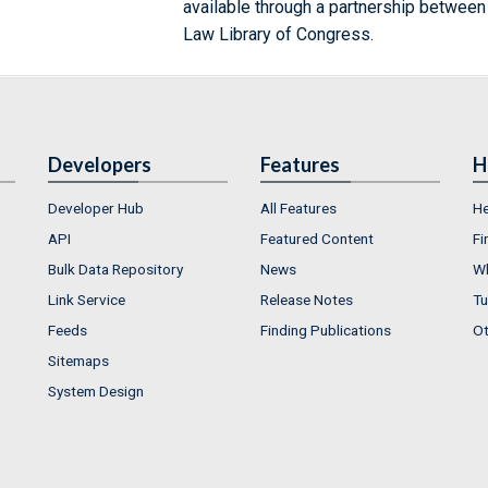
available through a partnership between
Law Library of Congress.
Developers
Features
H
Developer Hub
All Features
He
API
Featured Content
Fi
Bulk Data Repository
News
Wh
Link Service
Release Notes
Tu
Feeds
Finding Publications
Ot
Sitemaps
System Design