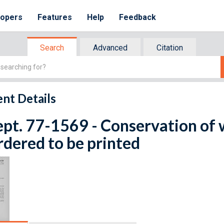
lopers
Features
Help
Feedback
Search
Advanced
Citation
nt Details
ept. 77-1569 - Conservation of w
rdered to be printed