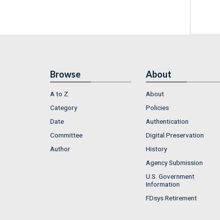
Browse
About
A to Z
About
Category
Policies
Date
Authentication
Committee
Digital Preservation
Author
History
Agency Submission
U.S. Government
Information
FDsys Retirement