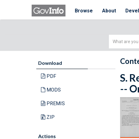
Browse
About
Deve
Simple
Search
Conte
Download
S. R
PDF
-- O
MODS
PREMIS
ZIP
Actions