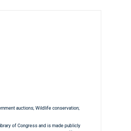
rnment auctions; Wildlife conservation;
ibrary of Congress and is made publicly