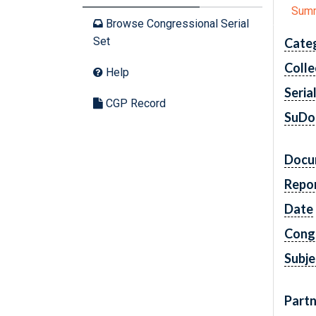
Sum
Browse Congressional Serial
Set
Cate
Colle
Help
Seria
CGP Record
SuDo
Docu
Repo
Date
Cong
Subje
Partn