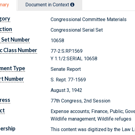
mary
Document in Context
gory
Congressional Committee Materials
ction
Congressional Serial Set
l Set Number
10658
c Class Number
77-2:S.RP.1569
Y 1.1/2:SERIAL 10658
ment Type
Senate Report
rt Number
S. Rept. 77-1569
August 3, 1942
ress
77th Congress, 2nd Session
ct
Expense accounts; Finance, Public; Gove
Wildlife management; Wildlife refuges
ership
This content was digitized by the Law L