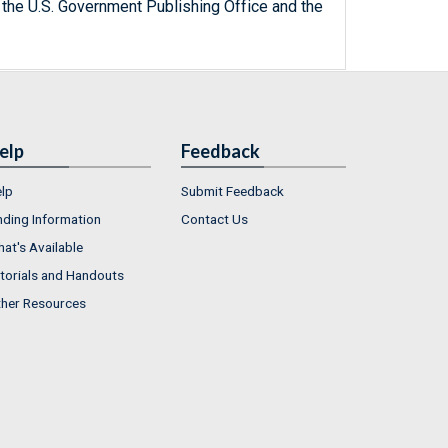
 the U.S. Government Publishing Office and the
elp
Feedback
lp
Submit Feedback
nding Information
Contact Us
at's Available
torials and Handouts
her Resources