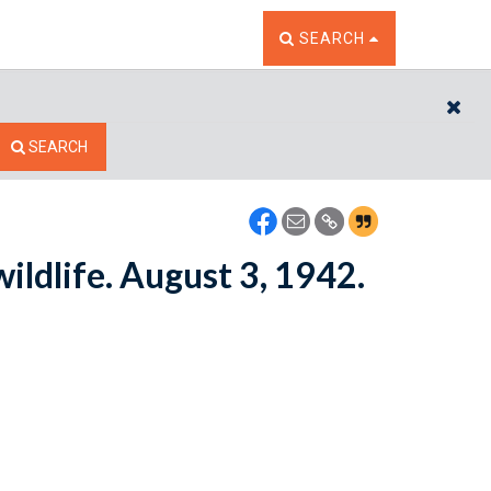
TOGGLE THE SEARCH W
SEARCH
CL
SEARCH
ildlife. August 3, 1942.