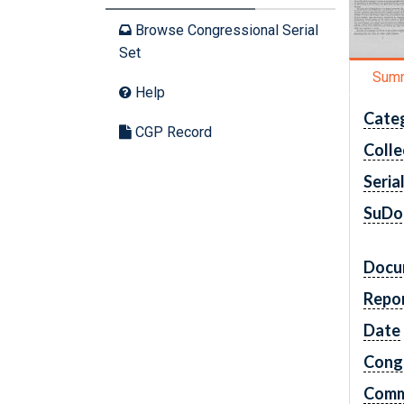
Browse Congressional Serial
Set
Sum
Help
Cate
CGP Record
Colle
Seria
SuDo
Docu
Repo
Date
Cong
Comm