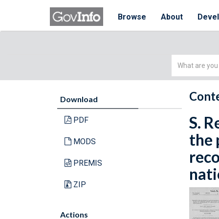
Browse
About
Deve
Simple
Search
Conte
Download
S. R
PDF
the 
MODS
reco
PREMIS
nati
ZIP
Actions