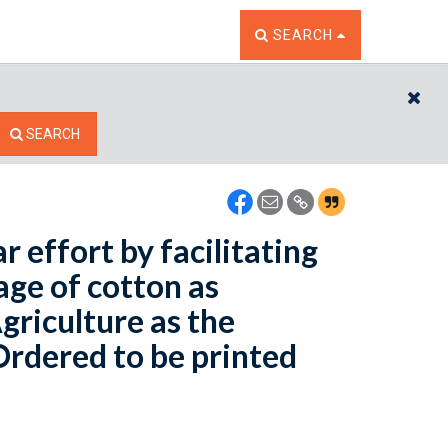
TOGGLE THE SEARCH W
SEARCH
CL
SEARCH
 effort by facilitating
eage of cotton as
riculture as the
 Ordered to be printed