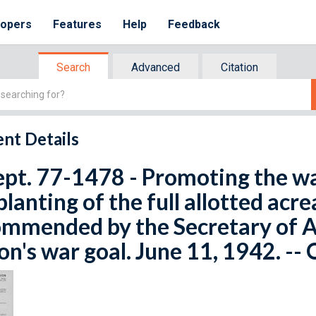
lopers
Features
Help
Feedback
Search
Advanced
Citation
nt Details
ept. 77-1478 - Promoting the war
planting of the full allotted acr
mmended by the Secretary of Ag
on's war goal. June 11, 1942. --