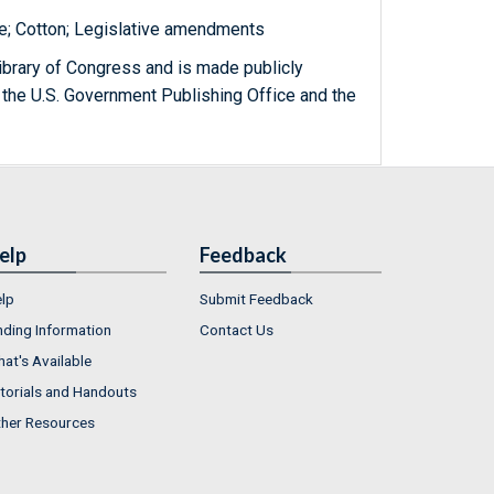
te; Cotton; Legislative amendments
ibrary of Congress and is made publicly
 the U.S. Government Publishing Office and the
elp
Feedback
lp
Submit Feedback
nding Information
Contact Us
at's Available
torials and Handouts
her Resources