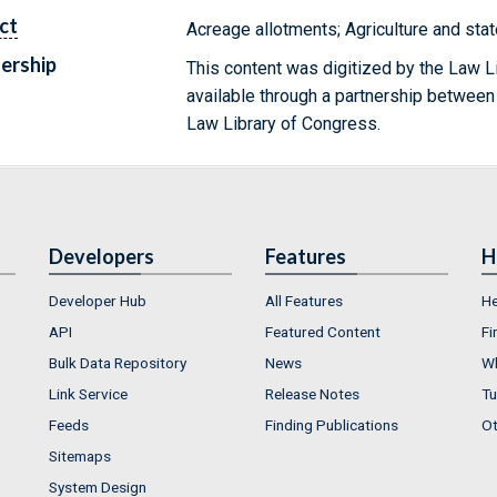
ct
Acreage allotments; Agriculture and sta
ership
This content was digitized by the Law L
available through a partnership between
Law Library of Congress.
Developers
Features
H
Developer Hub
All Features
He
API
Featured Content
Fi
Bulk Data Repository
News
Wh
Link Service
Release Notes
Tu
Feeds
Finding Publications
Ot
Sitemaps
System Design