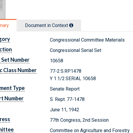
mary
Document in Context
gory
Congressional Committee Materials
ction
Congressional Serial Set
l Set Number
10658
c Class Number
77-2:S.RP.1478
Y 1.1/2:SERIAL 10658
ment Type
Senate Report
rt Number
S. Rept. 77-1478
June 11, 1942
ress
77th Congress, 2nd Session
ittee
Committee on Agriculture and Forestry