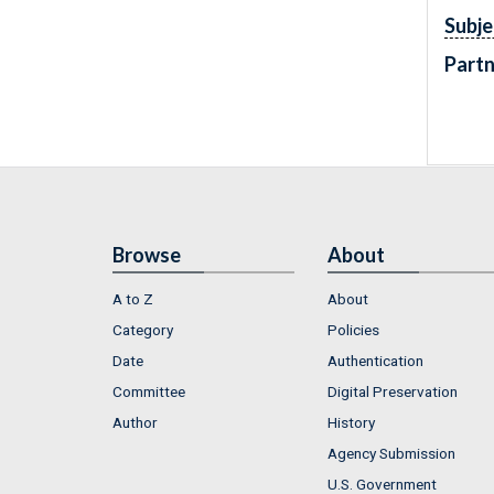
Subje
Partn
Browse
About
A to Z
About
Category
Policies
Date
Authentication
Committee
Digital Preservation
Author
History
Agency Submission
U.S. Government