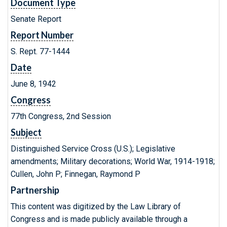
Document Type
Senate Report
Report Number
S. Rept. 77-1444
Date
June 8, 1942
Congress
77th Congress, 2nd Session
Subject
Distinguished Service Cross (U.S.); Legislative
amendments; Military decorations; World War, 1914-1918;
Cullen, John P; Finnegan, Raymond P
Partnership
This content was digitized by the Law Library of
Congress and is made publicly available through a