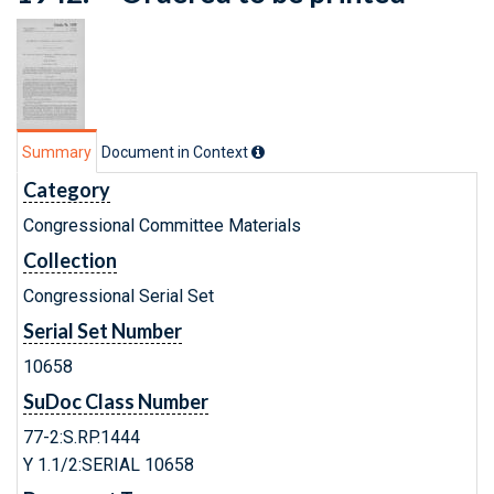
Summary
Document in Context
Category
Congressional Committee Materials
Collection
Congressional Serial Set
Serial Set Number
10658
SuDoc Class Number
77-2:S.RP.1444
Y 1.1/2:SERIAL 10658