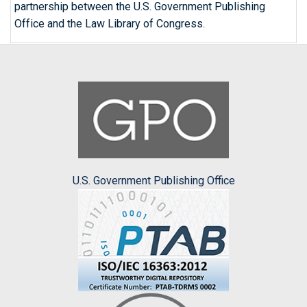
partnership between the U.S. Government Publishing
Office and the Law Library of Congress.
U.S. Government Publishing Office