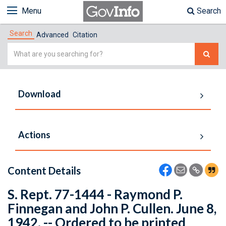
Menu
Search
Search
Advanced
Citation
Simple
Search
Download
Actions
Content Details
S. Rept. 77-1444 - Raymond P.
Finnegan and John P. Cullen. June 8,
1942. -- Ordered to be printed