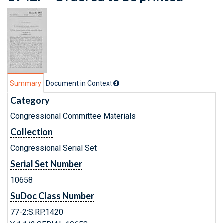
Summary
Document in Context
Category
Congressional Committee Materials
Collection
Congressional Serial Set
Serial Set Number
10658
SuDoc Class Number
77-2:S.RP.1420