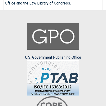
Office and the Law Library of Congress.
U.S. Government Publishing Office