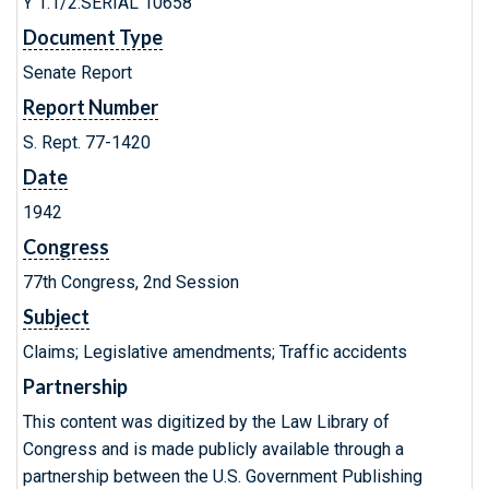
Y 1.1/2:SERIAL 10658
Document Type
Senate Report
Report Number
S. Rept. 77-1420
Date
1942
Congress
77th Congress, 2nd Session
Subject
Claims; Legislative amendments; Traffic accidents
Partnership
This content was digitized by the Law Library of
Congress and is made publicly available through a
partnership between the U.S. Government Publishing