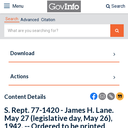
Menu
Search
Search
Advanced
Citation
Simple
Search
Download
Actions
Content Details
S. Rept. 77-1420 - James H. Lane.
May 27 (legislative day, May 26),
1942. -- Ordered to be printed