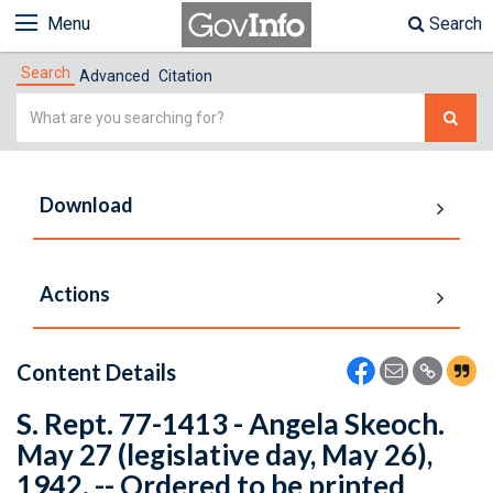
Menu
Search
Search
Advanced
Citation
Simple
Search
Download
Actions
Content Details
S. Rept. 77-1413 - Angela Skeoch.
May 27 (legislative day, May 26),
1942. -- Ordered to be printed