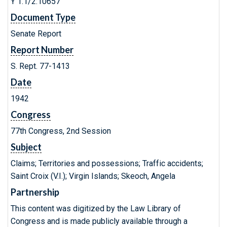
Y 1.1/2:10657
Document Type
Senate Report
Report Number
S. Rept. 77-1413
Date
1942
Congress
77th Congress, 2nd Session
Subject
Claims; Territories and possessions; Traffic accidents;
Saint Croix (V.I.); Virgin Islands; Skeoch, Angela
Partnership
This content was digitized by the Law Library of
Congress and is made publicly available through a