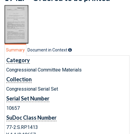
Summary
Document in Context
Category
Congressional Committee Materials
Collection
Congressional Serial Set
Serial Set Number
10657
SuDoc Class Number
77-2:S.RP.1413