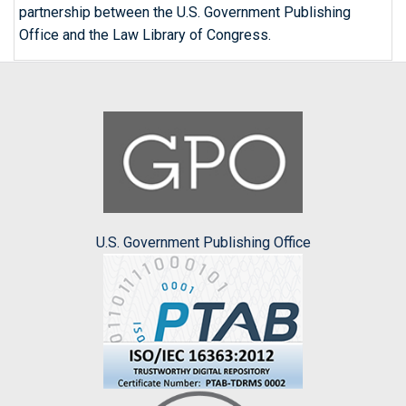
partnership between the U.S. Government Publishing
Office and the Law Library of Congress.
U.S. Government Publishing Office