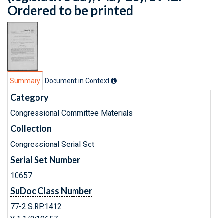
Ordered to be printed
Summary
Document in Context
Category
Congressional Committee Materials
Collection
Congressional Serial Set
Serial Set Number
10657
SuDoc Class Number
77-2:S.RP.1412