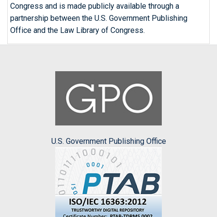
Congress and is made publicly available through a
partnership between the U.S. Government Publishing
Office and the Law Library of Congress.
U.S. Government Publishing Office