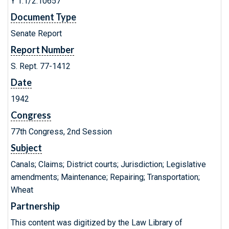
Y 1.1/2:10657
Document Type
Senate Report
Report Number
S. Rept. 77-1412
Date
1942
Congress
77th Congress, 2nd Session
Subject
Canals; Claims; District courts; Jurisdiction; Legislative
amendments; Maintenance; Repairing; Transportation;
Wheat
Partnership
This content was digitized by the Law Library of