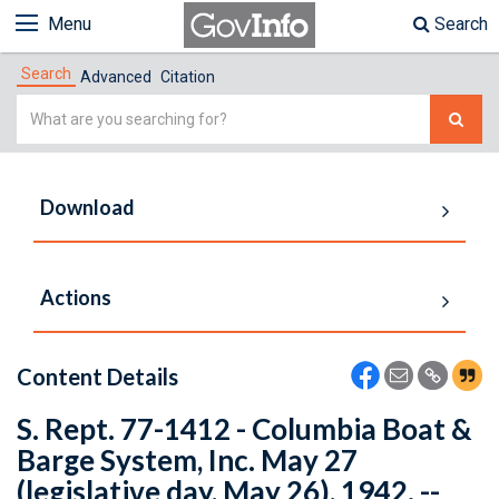
Menu
Search
Search
Advanced
Citation
Simple
Search
Download
Actions
Content Details
S. Rept. 77-1412 - Columbia Boat &
Barge System, Inc. May 27
(legislative day, May 26), 1942. --