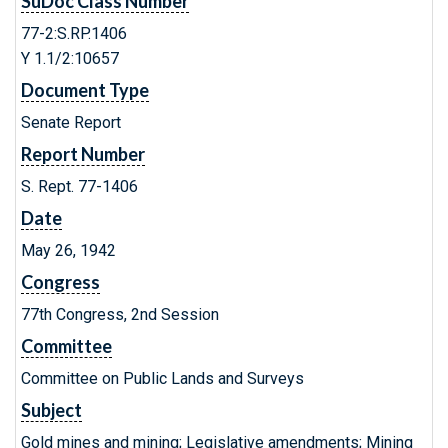
SuDoc Class Number
77-2:S.RP.1406
Y 1.1/2:10657
Document Type
Senate Report
Report Number
S. Rept. 77-1406
Date
May 26, 1942
Congress
77th Congress, 2nd Session
Committee
Committee on Public Lands and Surveys
Subject
Gold mines and mining; Legislative amendments; Mining