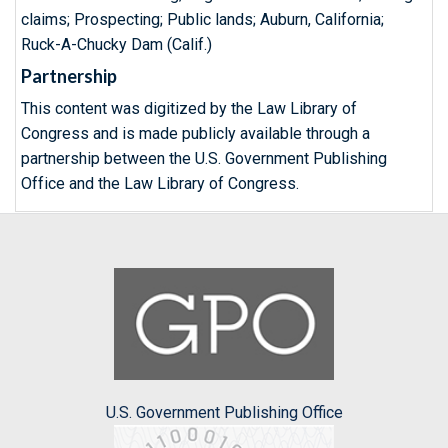
claims; Prospecting; Public lands; Auburn, California;
Ruck-A-Chucky Dam (Calif.)
Partnership
This content was digitized by the Law Library of
Congress and is made publicly available through a
partnership between the U.S. Government Publishing
Office and the Law Library of Congress.
U.S. Government Publishing Office