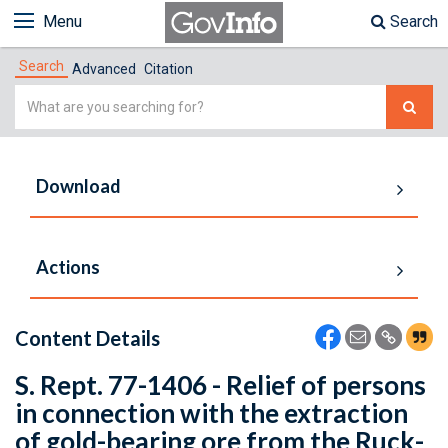
Menu
Search
Search
Advanced
Citation
Simple
Search
Download
Actions
Content Details
S. Rept. 77-1406 - Relief of persons
in connection with the extraction
of gold-bearing ore from the Ruck-