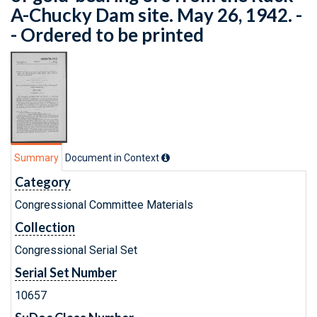
A-Chucky Dam site. May 26, 1942. -
- Ordered to be printed
Summary
Document in Context
Category
Congressional Committee Materials
Collection
Congressional Serial Set
Serial Set Number
10657