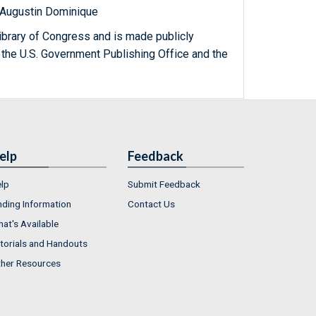
, Augustin Dominique
ibrary of Congress and is made publicly
 the U.S. Government Publishing Office and the
elp
Feedback
lp
Submit Feedback
nding Information
Contact Us
at's Available
torials and Handouts
her Resources