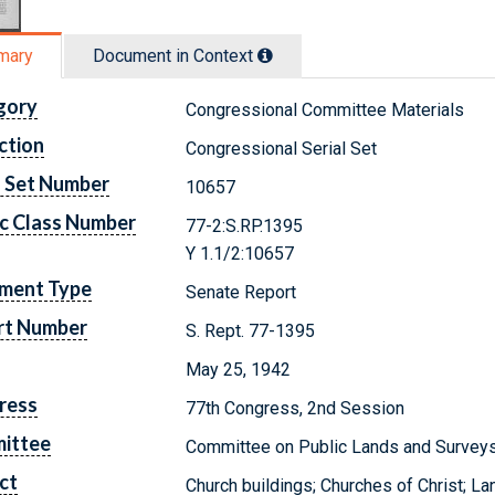
mary
Document in Context
gory
Congressional Committee Materials
ction
Congressional Serial Set
l Set Number
10657
c Class Number
77-2:S.RP.1395
Y 1.1/2:10657
ment Type
Senate Report
rt Number
S. Rept. 77-1395
May 25, 1942
ress
77th Congress, 2nd Session
ittee
Committee on Public Lands and Survey
ct
Church buildings; Churches of Christ; La