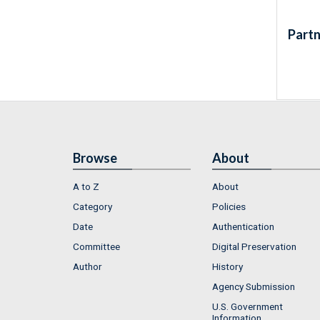
Partn
Browse
About
A to Z
About
Category
Policies
Date
Authentication
Committee
Digital Preservation
Author
History
Agency Submission
U.S. Government
Information