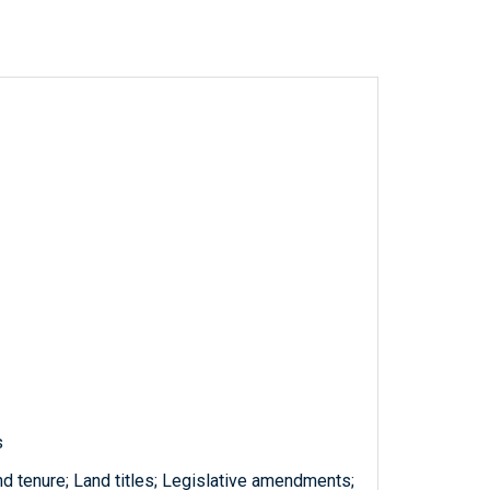
s
nd tenure; Land titles; Legislative amendments;