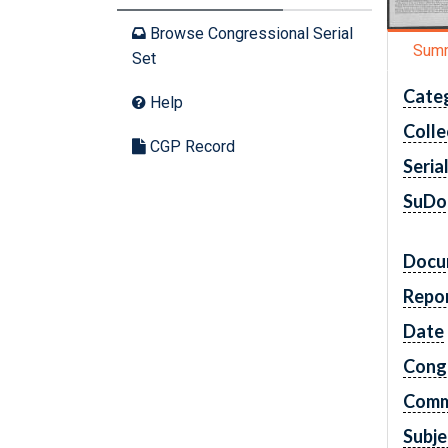
Browse Congressional Serial
Sum
Set
Cate
Help
Colle
CGP Record
Seria
SuDo
Docu
Repo
Date
Cong
Comm
Subje