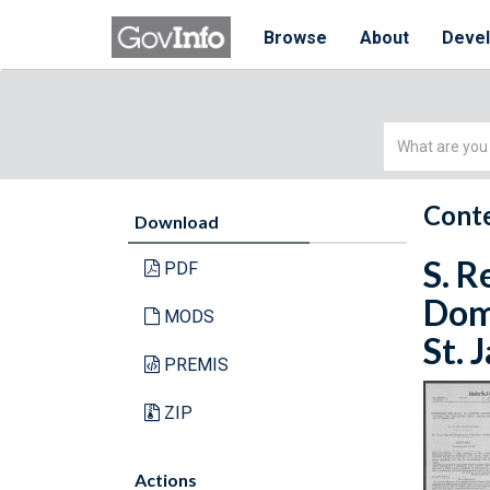
Browse
About
Deve
Simple
Search
Conte
Download
S. R
PDF
Domi
MODS
St. 
PREMIS
ZIP
Actions