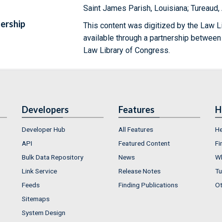
Saint James Parish, Louisiana; Tureaud
ership
This content was digitized by the Law L
available through a partnership between
Law Library of Congress.
Developers
Features
H
Developer Hub
All Features
He
API
Featured Content
Fi
Bulk Data Repository
News
Wh
Link Service
Release Notes
Tu
Feeds
Finding Publications
Ot
Sitemaps
System Design