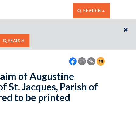
TOGGLE THE SEARCH W
SEARCH
CL
SEARCH
laim of Augustine
 St. Jacques, Parish of
red to be printed