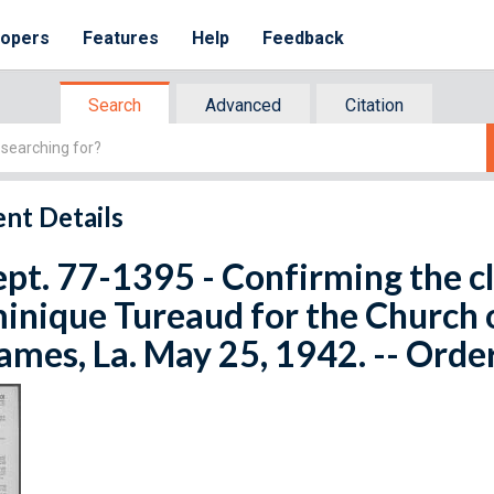
lopers
Features
Help
Feedback
Search
Advanced
Citation
nt Details
ept. 77-1395 - Confirming the c
nique Tureaud for the Church of
James, La. May 25, 1942. -- Orde