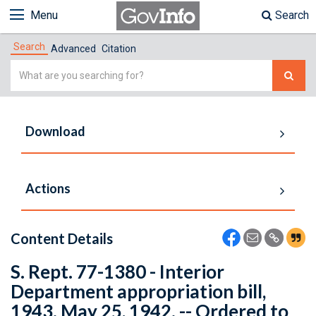
Menu
Search
Search
Advanced
Citation
Simple
Search
Download
Actions
Content Details
S. Rept. 77-1380 - Interior
Department appropriation bill,
1943. May 25, 1942. -- Ordered to