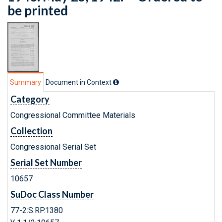
be printed
Summary
Document in Context
Category
Congressional Committee Materials
Collection
Congressional Serial Set
Serial Set Number
10657
SuDoc Class Number
77-2:S.RP.1380