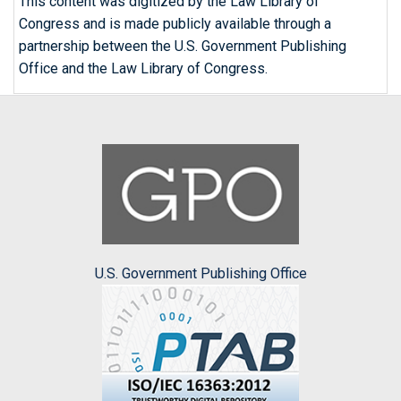
This content was digitized by the Law Library of
Congress and is made publicly available through a
partnership between the U.S. Government Publishing
Office and the Law Library of Congress.
U.S. Government Publishing Office