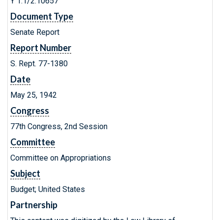
Y 1.1/2:10657
Document Type
Senate Report
Report Number
S. Rept. 77-1380
Date
May 25, 1942
Congress
77th Congress, 2nd Session
Committee
Committee on Appropriations
Subject
Budget; United States
Partnership