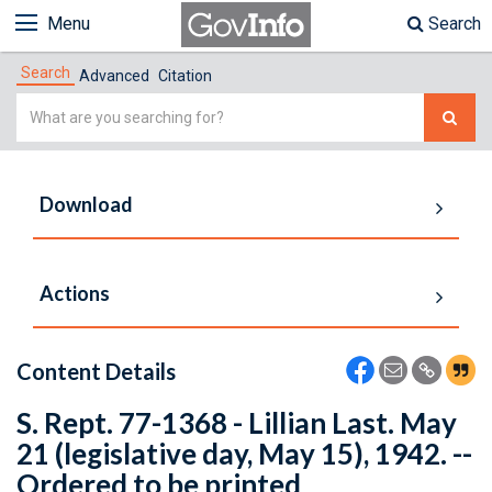
Menu
Search
Search
Advanced
Citation
Simple
Search
Download
Actions
Content Details
S. Rept. 77-1368 - Lillian Last. May
21 (legislative day, May 15), 1942. --
Ordered to be printed