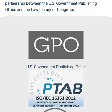
partnership between the U.S. Government Publishing
Office and the Law Library of Congress.
U.S. Government Publishing Office