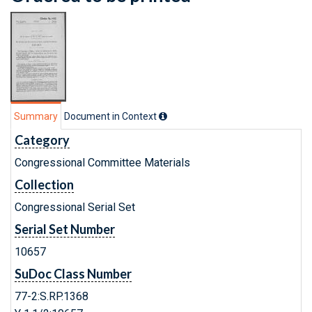
Summary
Document in Context
Category
Congressional Committee Materials
Collection
Congressional Serial Set
Serial Set Number
10657
SuDoc Class Number
77-2:S.RP.1368