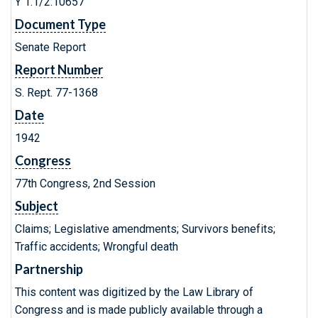
Y 1.1/2:10657
Document Type
Senate Report
Report Number
S. Rept. 77-1368
Date
1942
Congress
77th Congress, 2nd Session
Subject
Claims; Legislative amendments; Survivors benefits;
Traffic accidents; Wrongful death
Partnership
This content was digitized by the Law Library of
Congress and is made publicly available through a