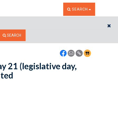
TOGGLE THE SEARCH W
SEARCH
CL
SEARCH
y 21 (legislative day,
nted