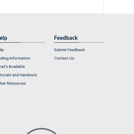
elp
Feedback
lp
Submit Feedback
nding Information
Contact Us
at's Available
torials and Handouts
her Resources