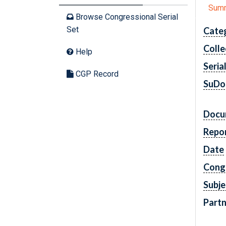
Sum
Browse Congressional Serial
Set
Cate
Colle
Help
Seria
CGP Record
SuDo
Docu
Repo
Date
Cong
Subje
Partn