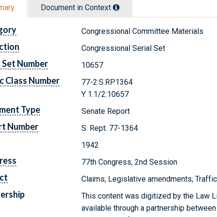
mary
Document in Context
gory
Congressional Committee Materials
ction
Congressional Serial Set
l Set Number
10657
c Class Number
77-2:S.RP.1364
Y 1.1/2:10657
ment Type
Senate Report
rt Number
S. Rept. 77-1364
1942
ress
77th Congress, 2nd Session
ct
Claims; Legislative amendments; Traffi
ership
This content was digitized by the Law L
available through a partnership between