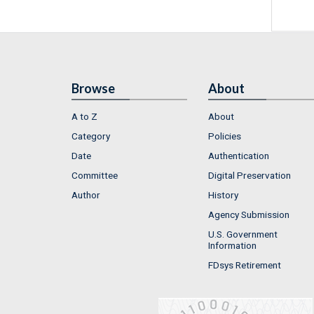
Browse
About
A to Z
About
Category
Policies
Date
Authentication
Committee
Digital Preservation
Author
History
Agency Submission
U.S. Government
Information
FDsys Retirement