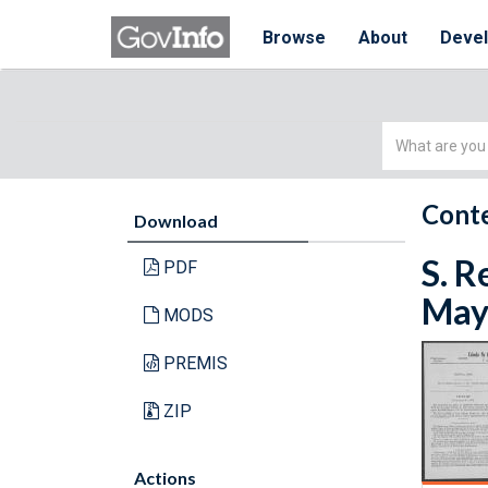
Browse
About
Deve
Simple
Search
Conte
Download
S. R
PDF
May 
MODS
PREMIS
ZIP
Actions