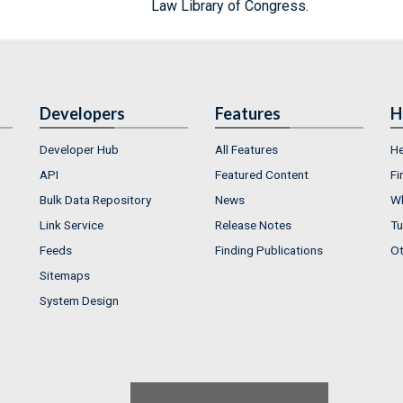
Law Library of Congress.
Developers
Features
H
Developer Hub
All Features
He
API
Featured Content
Fi
Bulk Data Repository
News
Wh
Link Service
Release Notes
Tu
Feeds
Finding Publications
Ot
Sitemaps
System Design