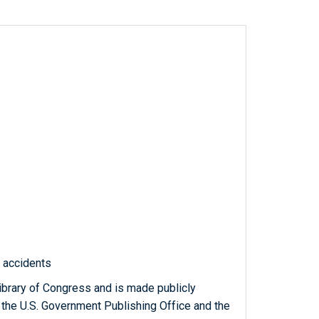
c accidents
ibrary of Congress and is made publicly
 the U.S. Government Publishing Office and the