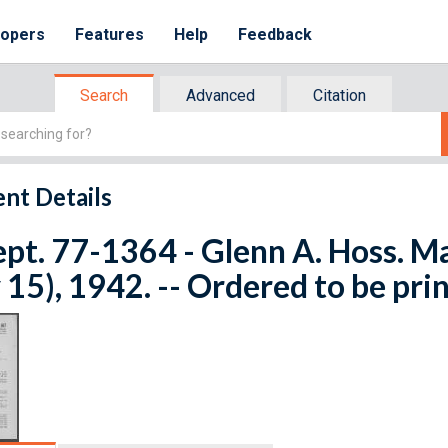
lopers
Features
Help
Feedback
Search
Advanced
Citation
nt Details
ept. 77-1364 - Glenn A. Hoss. Ma
15), 1942. -- Ordered to be pri