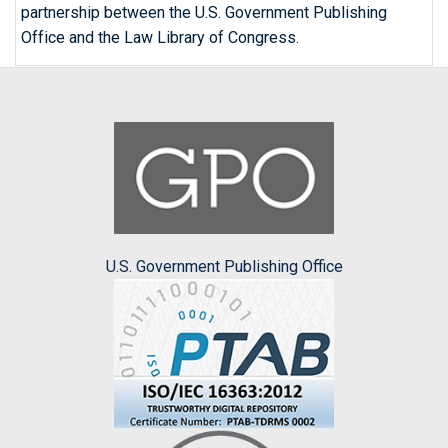
partnership between the U.S. Government Publishing
Office and the Law Library of Congress.
U.S. Government Publishing Office