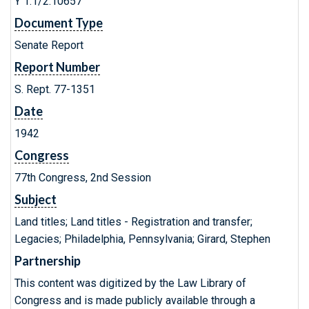
Y 1.1/2:10657
Document Type
Senate Report
Report Number
S. Rept. 77-1351
Date
1942
Congress
77th Congress, 2nd Session
Subject
Land titles; Land titles - Registration and transfer;
Legacies; Philadelphia, Pennsylvania; Girard, Stephen
Partnership
This content was digitized by the Law Library of
Congress and is made publicly available through a