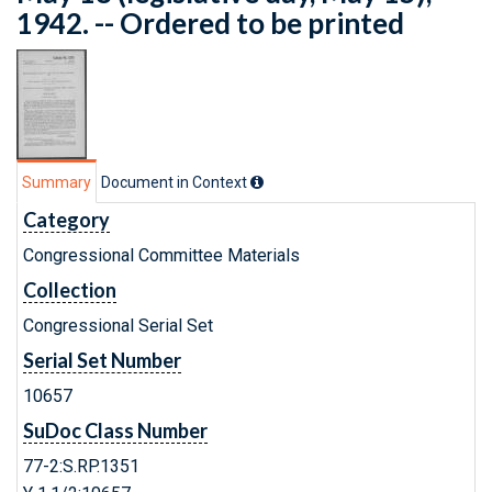
1942. -- Ordered to be printed
Summary
Document in Context
Category
Congressional Committee Materials
Collection
Congressional Serial Set
Serial Set Number
10657
SuDoc Class Number
77-2:S.RP.1351