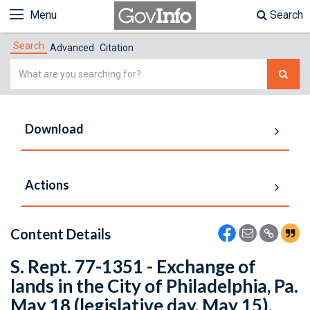
Menu
Search
Search
Advanced
Citation
Simple
Search
Download
Actions
Content Details
S. Rept. 77-1351 - Exchange of
lands in the City of Philadelphia, Pa.
May 18 (legislative day, May 15),