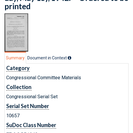
printed
Summary
Document in Context
Category
Congressional Committee Materials
Collection
Congressional Serial Set
Serial Set Number
10657
SuDoc Class Number