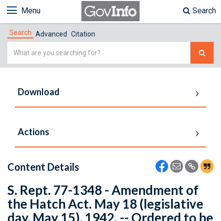
Menu
Search
Search
Advanced
Citation
Simple
Search
Download
Actions
Content Details
S. Rept. 77-1348 - Amendment of
the Hatch Act. May 18 (legislative
day, May 15), 1942. -- Ordered to be