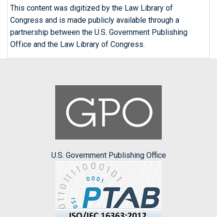
This content was digitized by the Law Library of
Congress and is made publicly available through a
partnership between the U.S. Government Publishing
Office and the Law Library of Congress.
U.S. Government Publishing Office