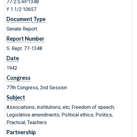
77-2:S.RP.1348
Y 1.1/2:10657
Document Type
Senate Report
Report Number
S. Rept. 77-1348
Date
1942
Congress
77th Congress, 2nd Session
Subject
Associations, institutions, etc; Freedom of speech;
Legislative amendments; Political ethics; Politics,
Practical; Teachers
Partnership