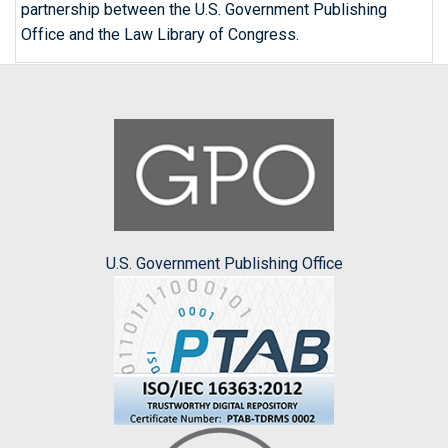
partnership between the U.S. Government Publishing
Office and the Law Library of Congress.
U.S. Government Publishing Office