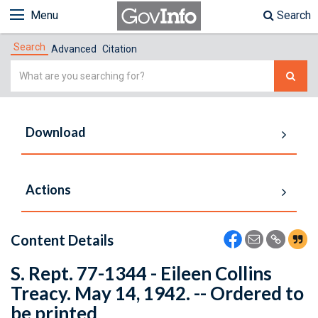
Menu
Search
Search
Advanced
Citation
Simple
Search
Download
Actions
Content Details
S. Rept. 77-1344 - Eileen Collins
Treacy. May 14, 1942. -- Ordered to
be printed