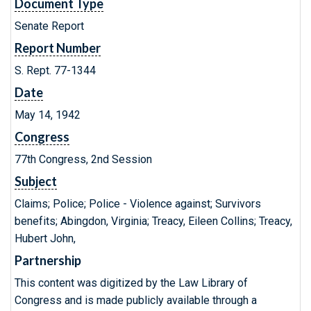
Document Type
Senate Report
Report Number
S. Rept. 77-1344
Date
May 14, 1942
Congress
77th Congress, 2nd Session
Subject
Claims; Police; Police - Violence against; Survivors
benefits; Abingdon, Virginia; Treacy, Eileen Collins; Treacy,
Hubert John,
Partnership
This content was digitized by the Law Library of
Congress and is made publicly available through a