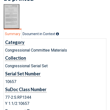
Summary
Document in Context
Category
Congressional Committee Materials
Collection
Congressional Serial Set
Serial Set Number
10657
SuDoc Class Number
77-2:S.RP.1344
Y 1.1/2:10657